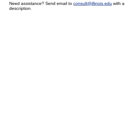
Need assistance? Send email to
consult@illinois.edu
with a
description.