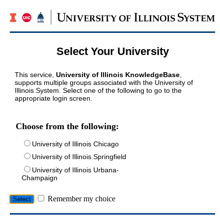
Select Your University
This service,
University of Illinois KnowledgeBase
,
supports multiple groups associated with the University of
Illinois System. Select one of the following to go to the
appropriate login screen.
Choose from the following:
University of Illinois Chicago
University of Illinois Springfield
University of Illinois Urbana-
Champaign
Remember my choice