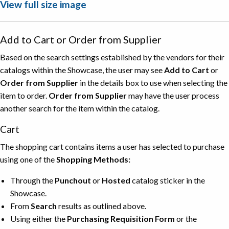
View full size image
Add to Cart or Order from Supplier
Based on the search settings established by the vendors for their
catalogs within the Showcase, the user may see
Add to Cart
or
Order from Supplier
in the details box to use when selecting the
item to order.
Order from Supplier
may have the user process
another search for the item within the catalog.
Cart
The shopping cart contains items a user has selected to purchase
using one of the
Shopping Methods:
Through the
Punchout
or
Hosted
catalog sticker in the
Showcase.
From
Search
results as outlined above.
Using either the
Purchasing Requisition Form
or the