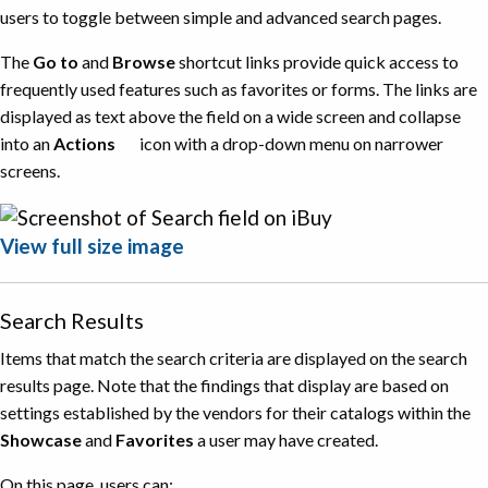
users to toggle between simple and advanced search pages.
The
Go to
and
Browse
shortcut links provide quick access to
frequently used features such as favorites or forms. The links are
displayed as text above the field on a wide screen and collapse
into an
Actions
icon with a drop-down menu on narrower
screens.
View full size image
Search Results
Items that match the search criteria are displayed on the search
results page. Note that the findings that display are based on
settings established by the vendors for their catalogs within the
Showcase
and
Favorites
a user may have created.
On this page, users can: