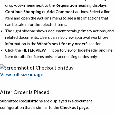
drop-down menu next to the
Requisition
heading displays
Continue Shopping
or
Add Comment
actions. Select a line
item and open the
Actions
menu to see a list of actions that
can be taken for the selected items.
The right sidebar shows document totals, primary actions, and
related documents. Users can also view approval workflow
information in the
What's next for my order?
section.
Click the
FILTER VIEW
icon to view or hide header and line
item details, line items only, or accounting codes only.
View full size image
After Order is Placed
Submitted
Requisitions
are displayed in a document
configuration that is similar to the
Checkout
page.