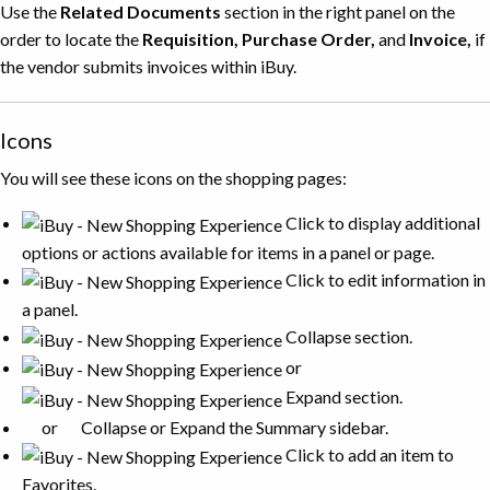
Use the
Related Documents
section in the right panel on the
order to locate the
Requisition, Purchase Order,
and
Invoice,
if
the vendor submits invoices within iBuy.
Icons
You will see these icons on the shopping pages:
Click to display additional
options or actions available for items in a panel or page.
Click to edit information in
a panel.
Collapse section.
or
Expand section.
or
Collapse or Expand the Summary sidebar.
Click to add an item to
Favorites.