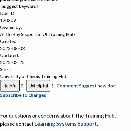
Suggest keywords
Doc ID:
120209
Owned by:
AITS iBuy Support in
UI Training Hub
Created:
2022-08-03
Updated:
2025-02-25
Sites:
University of Illinois Training Hub
0
1
Comment
Suggest new doc
Subscribe to changes
For questions or concerns about The Training Hub,
please contact
Learning Systems Support
.