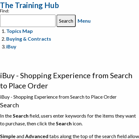
The Training Hub
Find:
Menu
Topics Map
Buying & Contracts
iBuy
iBuy - Shopping Experience from Search
to Place Order
iBuy - Shopping Experience from Search to Place Order
Search
In the
Search
field, users enter keywords for the items they want
to purchase, then click the
Search
icon.
Simple
and
Advanced
tabs along the top of the search field allow