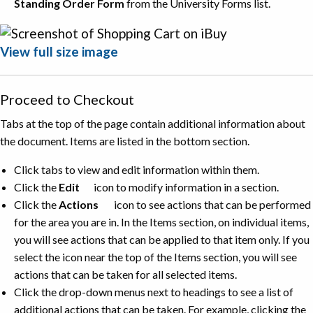
Standing Order Form
from the University Forms list.
View full size image
Proceed to Checkout
Tabs at the top of the page contain additional information about
the document. Items are listed in the bottom section.
Click tabs to view and edit information within them.
Click the
Edit
icon to modify information in a section.
Click the
Actions
icon to see actions that can be performed
for the area you are in. In the Items section, on individual items,
you will see actions that can be applied to that item only. If you
select the icon near the top of the Items section, you will see
actions that can be taken for all selected items.
Click the drop-down menus next to headings to see a list of
additional actions that can be taken. For example, clicking the