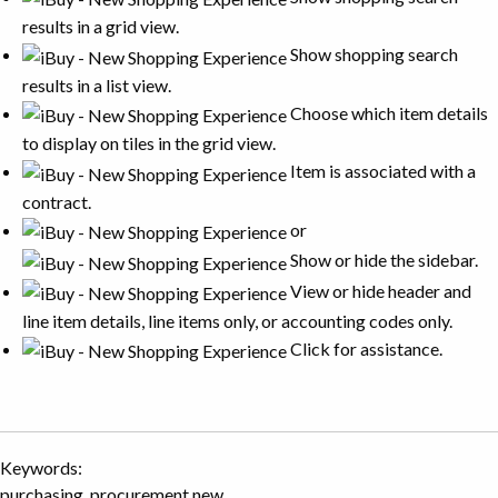
results in a grid view.
Show shopping search
results in a list view.
Choose which item details
to display on tiles in the grid view.
Item is associated with a
contract.
or
Show or hide the sidebar.
View or hide header and
line item details, line items only, or accounting codes only.
Click for assistance.
Keywords:
purchasing, procurement new