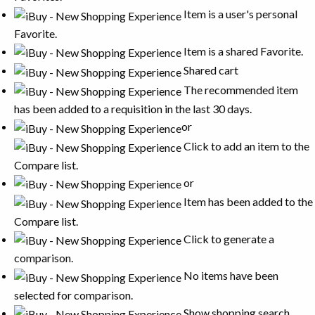
Item is a user's personal
Favorite.
Item is a shared Favorite.
Shared cart
The recommended item
has been added to a requisition in the last 30 days.
or
Click to add an item to the
Compare list.
or
Item has been added to the
Compare list.
Click to generate a
comparison.
No items have been
selected for comparison.
Show shopping search