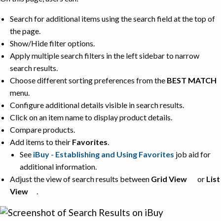
Search for additional items using the search field at the top of
the page.
Show/Hide filter options.
Apply multiple search filters in the left sidebar to narrow
search results.
Choose different sorting preferences from the
BEST MATCH
menu.
Configure additional details visible in search results.
Click on an item name to display product details.
Compare products.
Add items to their
Favorites
.
See
iBuy - Establishing and Using Favorites
job aid for
additional information.
Adjust the view of search results between
Grid View
or
List
View
.