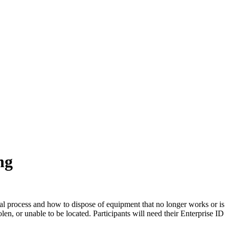
ng
sal process and how to dispose of equipment that no longer works or is
en, or unable to be located. Participants will need their Enterprise ID