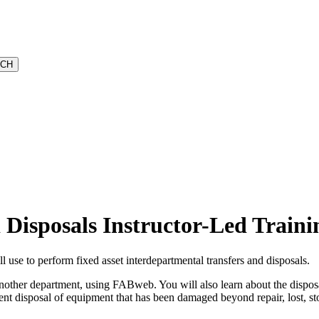
Disposals Instructor-Led Traini
use to perform fixed asset interdepartmental transfers and disposals.
 another department, using FABweb. You will also learn about the dispo
t disposal of equipment that has been damaged beyond repair, lost, stol