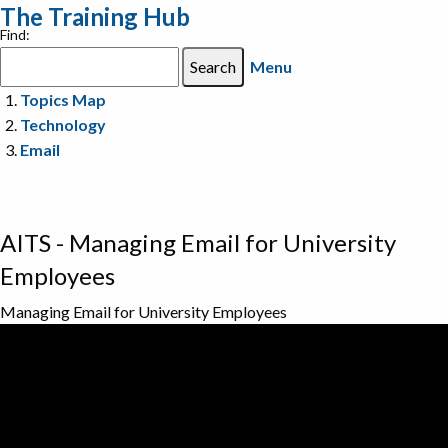
The Training Hub
Find:
Menu
Topics Map
Technology
Email
AITS - Managing Email for University
Employees
Managing Email for University Employees