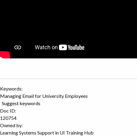
Keywords:
Managing Email for University Employees
Suggest keywords
Doc ID:
120754
Owned by:
Learning Systems Support in
UI Training Hub