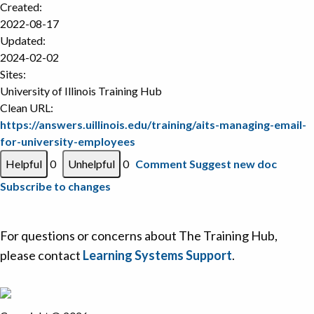
Created:
2022-08-17
Updated:
2024-02-02
Sites:
University of Illinois Training Hub
Clean URL:
https://answers.uillinois.edu/training/aits-managing-email-
for-university-employees
0
0
Comment
Suggest new doc
Subscribe to changes
For questions or concerns about The Training Hub,
please contact
Learning Systems Support
.