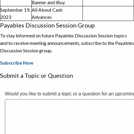
Banner and iBuy
September 19,
All About Cash
2023
Advances
Payables Discussion Session Group
To stay informed on future Payables Discussion Session topics
and to receive meeting announcements, subscribe to the Payables
Discussion Session group.
Subscribe Now
Submit a Topic or Question