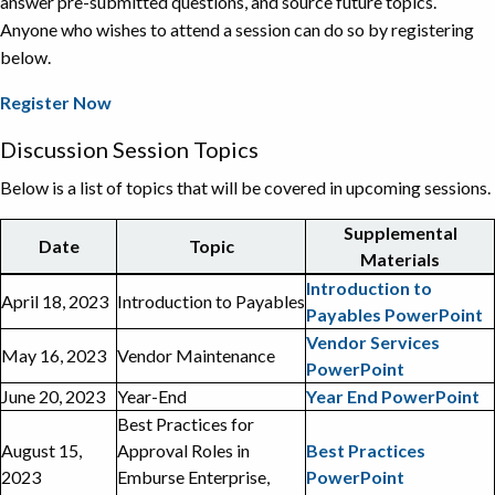
answer pre-submitted questions, and source future topics.
Anyone who wishes to attend a session can do so by registering
below.
Register Now
Discussion Session Topics
Below is a list of topics that will be covered in upcoming sessions.
Supplemental
Date
Topic
Materials
List
Introduction to
April 18, 2023
Introduction to Payables
of
Payables PowerPoint
topics
Vendor Services
May 16, 2023
Vendor Maintenance
for
PowerPoint
Payables
June 20, 2023
Year-End
Year End PowerPoint
Discussion
Best Practices for
Sessions
August 15,
Approval Roles in
Best Practices
2023
Emburse Enterprise,
PowerPoint