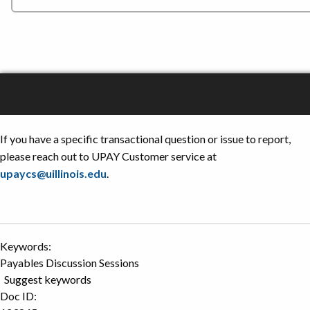
If you have a specific transactional question or issue to report,
please reach out to UPAY Customer service at
upaycs@uillinois.edu
.
Keywords:
Payables Discussion Sessions
Suggest keywords
Doc ID: