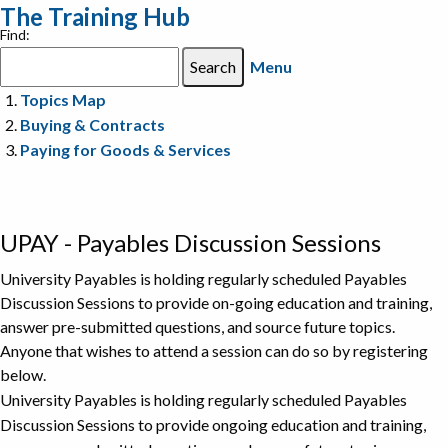
The Training Hub
Find:
Menu
Topics Map
Buying & Contracts
Paying for Goods & Services
UPAY - Payables Discussion Sessions
University Payables is holding regularly scheduled Payables
Discussion Sessions to provide on-going education and training,
answer pre-submitted questions, and source future topics.
Anyone that wishes to attend a session can do so by registering
below.
University Payables is holding regularly scheduled Payables
Discussion Sessions to provide ongoing education and training,