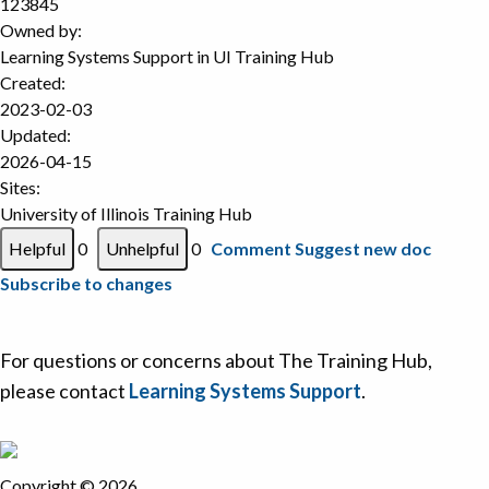
123845
Owned by:
Learning Systems Support in
UI Training Hub
Created:
2023-02-03
Updated:
2026-04-15
Sites:
University of Illinois Training Hub
0
0
Comment
Suggest new doc
Subscribe to changes
For questions or concerns about The Training Hub,
please contact
Learning Systems Support
.
Copyright © 2026