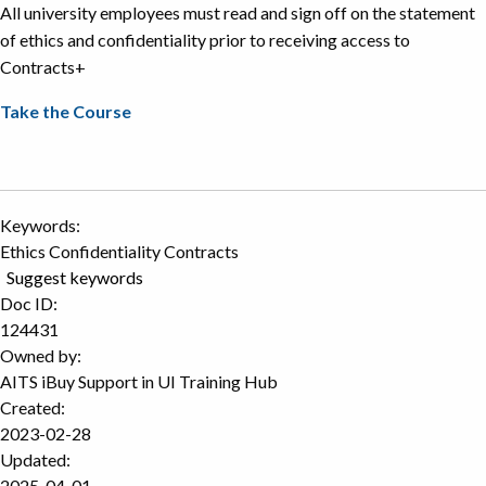
All university employees must read and sign off on the statement
of ethics and confidentiality prior to receiving access to
Contracts+
Take the Course
Keywords:
Ethics Confidentiality Contracts
Suggest keywords
Doc ID:
124431
Owned by:
AITS iBuy Support in
UI Training Hub
Created:
2023-02-28
Updated:
2025-04-01