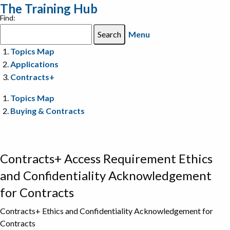
The Training Hub
Find:
Menu
Topics Map
Applications
Contracts+
Topics Map
Buying & Contracts
Contracts+ Access Requirement Ethics
and Confidentiality Acknowledgement
for Contracts
Contracts+ Ethics and Confidentiality Acknowledgement for
Contracts