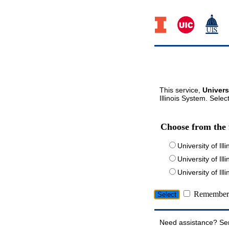
This service,
Univers
Illinois System. Selec
Choose from the 
University of Ill
University of Ill
University of I
Remember 
Need assistance? Se