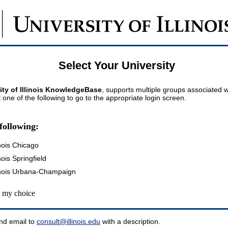
Select Your University
ity of Illinois KnowledgeBase
, supports multiple groups associated wi
t one of the following to go to the appropriate login screen.
following:
inois Chicago
inois Springfield
llinois Urbana-Champaign
my choice
nd email to
consult@illinois.edu
with a description.