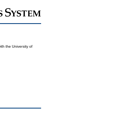
th the University of