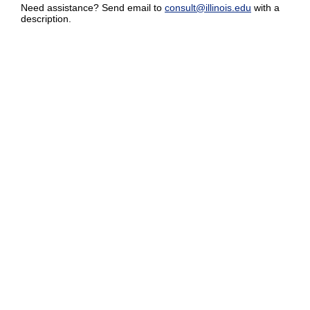
Need assistance? Send email to
consult@illinois.edu
with a
description.