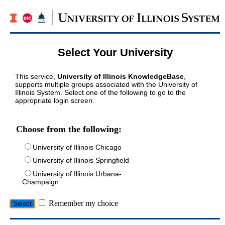
Select Your University
This service,
University of Illinois KnowledgeBase
,
supports multiple groups associated with the University of
Illinois System. Select one of the following to go to the
appropriate login screen.
Choose from the following:
University of Illinois Chicago
University of Illinois Springfield
University of Illinois Urbana-
Champaign
Remember my choice