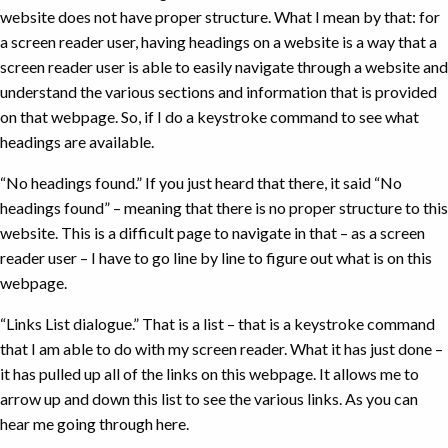
website does not have proper structure. What I mean by that: for
a screen reader user, having headings on a website is a way that a
screen reader user is able to easily navigate through a website and
understand the various sections and information that is provided
on that webpage. So, if I do a keystroke command to see what
headings are available.
“No headings found.” If you just heard that there, it said “No
headings found” – meaning that there is no proper structure to this
website. This is a difficult page to navigate in that – as a screen
reader user – I have to go line by line to figure out what is on this
webpage.
“Links List dialogue.” That is a list – that is a keystroke command
that I am able to do with my screen reader. What it has just done –
it has pulled up all of the links on this webpage. It allows me to
arrow up and down this list to see the various links. As you can
hear me going through here.