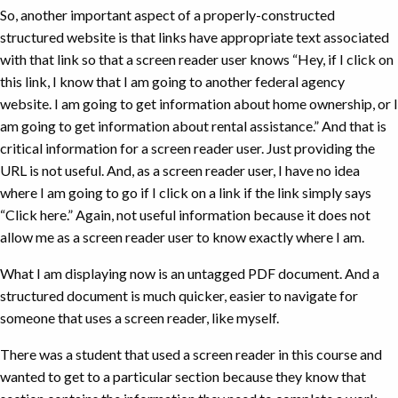
So, another important aspect of a properly-constructed
structured website is that links have appropriate text associated
with that link so that a screen reader user knows “Hey, if I click on
this link, I know that I am going to another federal agency
website. I am going to get information about home ownership, or I
am going to get information about rental assistance.” And that is
critical information for a screen reader user. Just providing the
URL is not useful. And, as a screen reader user, I have no idea
where I am going to go if I click on a link if the link simply says
“Click here.” Again, not useful information because it does not
allow me as a screen reader user to know exactly where I am.
What I am displaying now is an untagged PDF document. And a
structured document is much quicker, easier to navigate for
someone that uses a screen reader, like myself.
There was a student that used a screen reader in this course and
wanted to get to a particular section because they know that