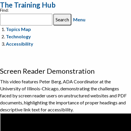
The Training Hub
Find:
Menu
Topics Map
Technology
Accessibility
Screen Reader Demonstration
This video features Peter Berg, ADA Coordinator at the
University of Illinois-Chicago, demonstrating the challenges
faced by screen reader users on unstructured websites and PDF
documents, highlighting the importance of proper headings and
descriptive link text for accessibility.