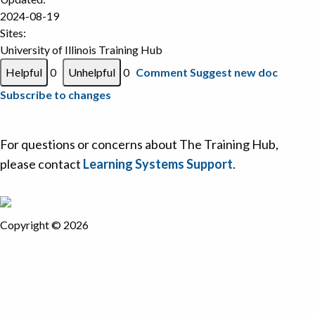
2024-08-19
Sites:
University of Illinois Training Hub
0
0
Comment
Suggest new doc
Subscribe to changes
For questions or concerns about The Training Hub,
please contact
Learning Systems Support
.
Copyright © 2026