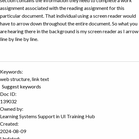
section contains the information they need to complete a work
assignment associated with the reading assignment for this
particular document. That individual using a screen reader would
have to arrow down throughout the entire document. So what you
are hearing there in the background is my screen reader as I arrow
line by line by line.
Keywords:
web structure, link text
Suggest keywords
Doc ID:
139032
Owned by:
Learning Systems Support in
UI Training Hub
Created:
2024-08-09
Updated: