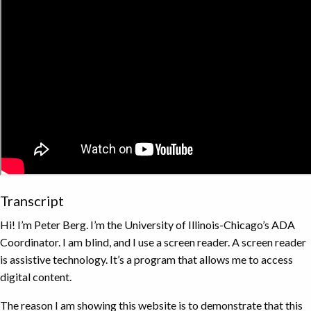
Transcript
Hi! I’m Peter Berg. I’m the University of Illinois-Chicago’s ADA
Coordinator. I am blind, and I use a screen reader. A screen reader
is assistive technology. It’s a program that allows me to access
digital content.
The reason I am showing this website is to demonstrate that this