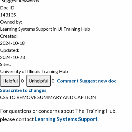
Suggest keywords
Doc ID:
143135
Owned by:
Learning Systems Support in
UI Training Hub
Created:
2024-10-18
Updated:
2024-10-23
Sites:
University of Illinois Training Hub
0
0
Comment
Suggest new doc
Subscribe to changes
CSS TO REMOVE SUMMARY AND CAPTION
For questions or concerns about The Training Hub,
please contact
Learning Systems Support
.