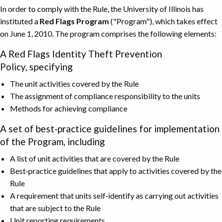
In order to comply with the Rule, the University of Illinois has
instituted a
Red Flags Program
("Program"), which takes effect
on June 1, 2010. The program comprises the following elements:
A Red Flags Identity Theft Prevention
Policy, specifying
The unit activities covered by the Rule
The assignment of compliance responsibility to the units
Methods for achieving compliance
A set of best‐practice guidelines for implementation
of the Program, including
A list of unit activities that are covered by the Rule
Best‐practice guidelines that apply to activities covered by the
Rule
A requirement that units self‐identify as carrying out activities
that are subject to the Rule
Unit reporting requirements