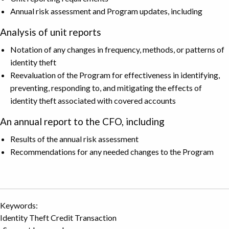
Annual risk assessment and Program updates, including
Analysis of unit reports
Notation of any changes in frequency, methods, or patterns of
identity theft
Reevaluation of the Program for effectiveness in identifying,
preventing, responding to, and mitigating the effects of
identity theft associated with covered accounts
An annual report to the CFO, including
Results of the annual risk assessment
Recommendations for any needed changes to the Program
Keywords:
Identity Theft Credit Transaction