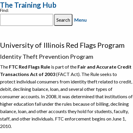
The Training Hub
Find:
Menu
University of Illinois Red Flags Program
Identity Theft Prevention Program
The
FTC Red Flags Rule
is part of the
Fair and Accurate Credit
Transactions Act of 2003
(FACT Act). The Rule seeks to
protect individual consumers from identity theft related to credit,
debit, declining balance, loan, and several other types of
consumer accounts. In 2008, it was determined that institutions of
higher education fall under the rules because of billing, declining
balance, loan, and other accounts they hold for students, faculty,
staff, and other individuals. FTC enforcement begins on June 1,
2010.