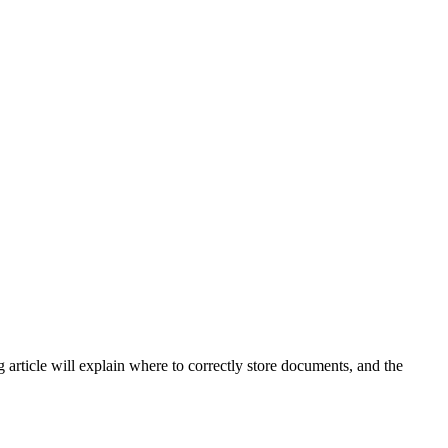
 article will explain where to correctly store documents, and the