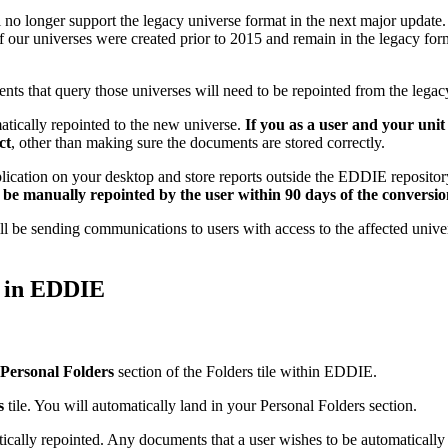
ll no longer support the legacy universe format in the next major upda
f our universes were created prior to 2015 and remain in the legacy for
nts that query those universes will need to be repointed from the legac
tically repointed to the new universe.
If you as a user and your unit
ct
, other than making sure the documents are stored correctly.
lication on your desktop and store reports outside the EDDIE repository 
 be manually repointed by the user within 90 days of the conversio
l be sending communications to users with access to the affected unive
y in EDDIE
Personal Folders
section of the Folders tile within EDDIE.
s
tile. You will automatically land in your Personal Folders section.
ically repointed. Any documents that a user wishes to be automatically