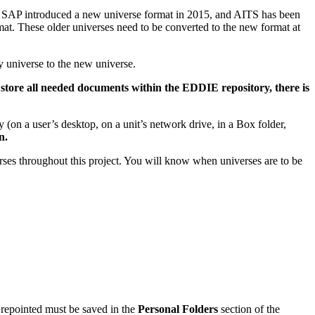
te. SAP introduced a new universe format in 2015, and AITS has been
mat. These older universes need to be converted to the new format at
y universe to the new universe.
 store all needed documents within the EDDIE repository, there is
(on a user’s desktop, on a unit’s network drive, in a Box folder,
n.
rses throughout this project. You will know when universes are to be
 repointed must be saved in the
Personal Folders
section of the