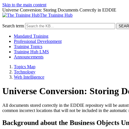
Skip to the main content
Universe Conversion: Storing Documents Correctly in EDDIE
The Training Hub
Search term
Mandated Training
Professional Development
Training Topics
Training Hub LMS
Announcements
Topics Map
Technology
Web Intelligence
Universe Conversion: Storing 
All documents stored correctly in the EDDIE repository will be automat
common incorrect locations that will not be included in the automatic 
Background about the Business Objects Un