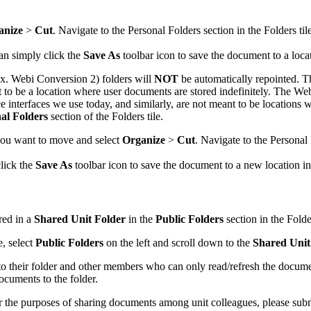
anize
>
Cut
. Navigate to the Personal Folders section in the Folders til
an simply click the
Save As
toolbar icon to save the document to a loca
x. Webi Conversion 2) folders will
NOT
be automatically repointed. T
nt to be a location where user documents are stored indefinitely. The
e interfaces we use today, and similarly, are not meant to be locations
al Folders
section of the Folders tile.
ou want to move and select
Organize
>
Cut
. Navigate to the Personal 
click the
Save As
toolbar icon to save the document to a new location i
red in a
Shared Unit Folder
in the
Public Folders
section in the Fold
e, select
Public Folders
on the left and scroll down to the
Shared Unit
their folder and other members who can only read/refresh the document
cuments to the folder.
or the purposes of sharing documents among unit colleagues, please sub