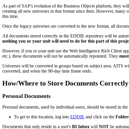
As part of SAP's evolution of the Business Objects platform, they wi
creating all new universes in that format since then. However, many o
this time.
Once the legacy universes are converted to the new format, all docume
All documents stored correctly in the EDDIE repository will be automa
nothing you or your unit will need to do for this part of this proje
However, if you or your unit use the Web Intelligence Rich Client app
etc.), these documents will not be automatically repointed. They
must
Universes will be converted in groups based on subject area. AITS wil
converted, and when the 90-day time frame ends.
How/Where to Store Documents Correctl
Personal Documents
Personal documents, used by individual users, should be stored in the
To get to this location, log into
EDDIE
and click on the
Folder
Documents that only reside in a user's
BI Inbox
will
NOT
be automat