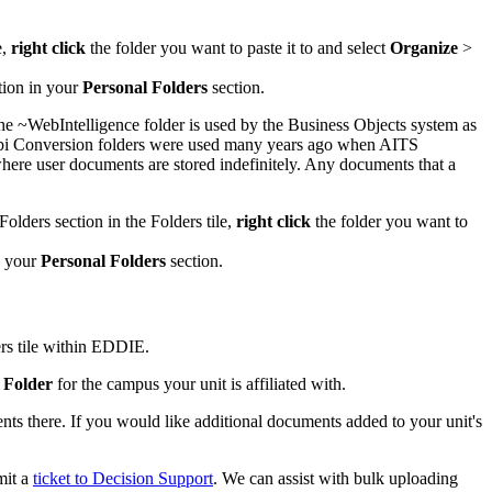
e,
right click
the folder you want to paste it to and select
Organize
>
tion in your
Personal Folders
section.
he ~WebIntelligence folder is used by the Business Objects system as
 Webi Conversion folders were used many years ago when AITS
 where user documents are stored indefinitely. Any documents that a
Folders section in the Folders tile,
right click
the folder you want to
n your
Personal Folders
section.
ers tile within EDDIE.
 Folder
for the campus your unit is affiliated with.
s there. If you would like additional documents added to your unit's
mit a
ticket to Decision Support
. We can assist with bulk uploading