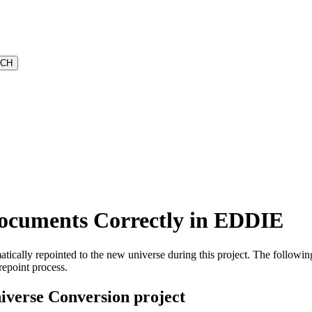
Documents Correctly in EDDIE
ically repointed to the new universe during this project. The following
repoint process.
iverse Conversion project