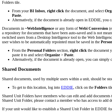
Folders tile.
From your
BI Inbox
,
right click
the document, and select
Org
Paste
.
Alternatively, if the document is already open in EDDIE, you c
Documents in
~WebIntelligence
or any form of
Webi Conversion
(e
a repository for documents that have been auto-saved and is not mea
switched users from a Desktop Intelligence tool to the Web Intelligenc
user wishes to be automatically repointed must be saved in the
Person
From the
Personal Folders
section,
right click
the document y
paste it to and select
Organize
>
Paste
.
Alternatively, if the document is already open, you can simply 
Shared Documents
Shared documents, used by multiple users within a unit, should be sto
To get to this location, log into
EDDIE
, click on the
Folders
til
Shared Unit Folders have members who can edit and add documents to 
Shared Unit Folder, please contact a member who has access to add do
If your unit would like to establish a Shared Unit Folder in EDDIE f