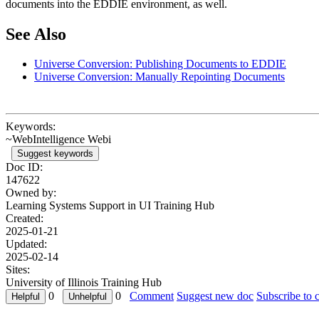
documents into the EDDIE environment, as well.
See Also
Universe Conversion: Publishing Documents to EDDIE
Universe Conversion: Manually Repointing Documents
Keywords:
~WebIntelligence Webi
Suggest keywords
Doc ID:
147622
Owned by:
Learning Systems Support in
UI Training Hub
Created:
2025-01-21
Updated:
2025-02-14
Sites:
University of Illinois Training Hub
0
0
Comment
Suggest new doc
Subscribe to 