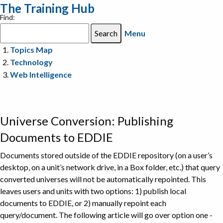
The Training Hub
Find:
Menu
Topics Map
Technology
Web Intelligence
Universe Conversion: Publishing
Documents to EDDIE
Documents stored outside of the EDDIE repository (on a user’s
desktop, on a unit’s network drive, in a Box folder, etc.) that query
converted universes will not be automatically repointed. This
leaves users and units with two options: 1) publish local
documents to EDDIE, or 2) manually repoint each
query/document. The following article will go over option one -