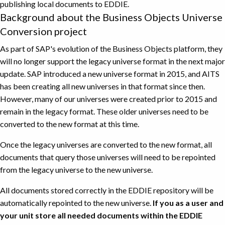
publishing local documents to EDDIE.
Background about the Business Objects Universe
Conversion project
As part of SAP's evolution of the Business Objects platform, they
will no longer support the legacy universe format in the next major
update. SAP introduced a new universe format in 2015, and AITS
has been creating all new universes in that format since then.
However, many of our universes were created prior to 2015 and
remain in the legacy format. These older universes need to be
converted to the new format at this time.
Once the legacy universes are converted to the new format, all
documents that query those universes will need to be repointed
from the legacy universe to the new universe.
All documents stored correctly in the EDDIE repository will be
automatically repointed to the new universe.
If you as a user and
your unit store all needed documents within the EDDIE