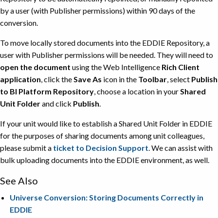
by a user (with Publisher permissions) within 90 days of the
conversion.
To move locally stored documents into the EDDIE Repository, a
user with Publisher permissions will be needed. They will need to
open the document
using the Web Intelligence
Rich Client
application
, click the
Save As
icon in the
Toolbar
, select
Publish
to BI Platform Repository
, choose a location in your
Shared
Unit Folder
and click
Publish
.
If your unit would like to establish a Shared Unit Folder in EDDIE
for the purposes of sharing documents among unit colleagues,
please submit a
ticket to Decision Support
. We can assist with
bulk uploading documents into the EDDIE environment, as well.
See Also
Universe Conversion: Storing Documents Correctly in
EDDIE