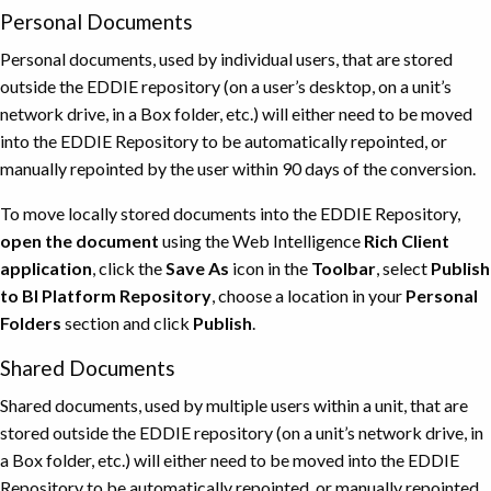
Personal Documents
Personal documents, used by individual users, that are stored
outside the EDDIE repository (on a user’s desktop, on a unit’s
network drive, in a Box folder, etc.) will either need to be moved
into the EDDIE Repository to be automatically repointed, or
manually repointed by the user within 90 days of the conversion.
To move locally stored documents into the EDDIE Repository,
open the document
using the Web Intelligence
Rich Client
application
, click the
Save As
icon in the
Toolbar
, select
Publish
to BI Platform Repository
, choose a location in your
Personal
Folders
section and click
Publish
.
Shared Documents
Shared documents, used by multiple users within a unit, that are
stored outside the EDDIE repository (on a unit’s network drive, in
a Box folder, etc.) will either need to be moved into the EDDIE
Repository to be automatically repointed, or manually repointed