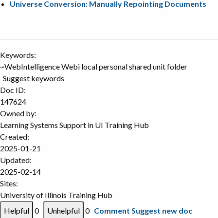
Universe Conversion: Manually Repointing Documents
Keywords:
~WebIntelligence Webi local personal shared unit folder
Suggest keywords
Doc ID:
147624
Owned by:
Learning Systems Support in
UI Training Hub
Created:
2025-01-21
Updated:
2025-02-14
Sites:
University of Illinois Training Hub
0
0
Comment
Suggest new doc