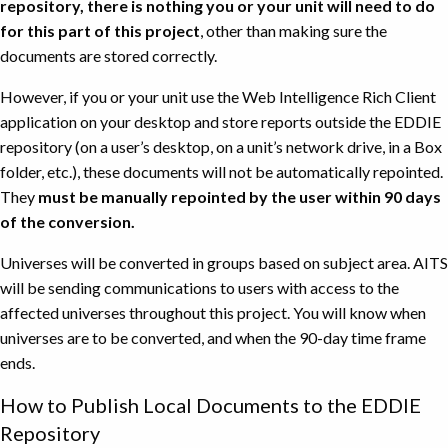
repository, there is nothing you or your unit will need to do
for this part of this project
, other than making sure the
documents are stored correctly.
However, if you or your unit use the Web Intelligence Rich Client
application on your desktop and store reports outside the EDDIE
repository (on a user’s desktop, on a unit’s network drive, in a Box
folder, etc.), these documents will not be automatically repointed.
They
must be manually repointed by the user within 90 days
of the conversion.
Universes will be converted in groups based on subject area. AITS
will be sending communications to users with access to the
affected universes throughout this project. You will know when
universes are to be converted, and when the 90-day time frame
ends.
How to Publish Local Documents to the EDDIE
Repository