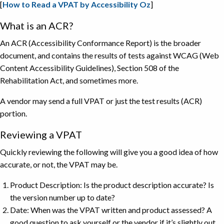
[
How to Read a VPAT by Accessibility Oz
]
What is an ACR?
An ACR (Accessibility Conformance Report) is the broader
document, and contains the results of tests against WCAG (Web
Content Accessibility Guidelines), Section 508 of the
Rehabilitation Act, and sometimes more.
A vendor may send a full VPAT or just the test results (ACR)
portion.
Reviewing a VPAT
Quickly reviewing the following will give you a good idea of how
accurate, or not, the VPAT may be.
Product Description: Is the product description accurate? Is
the version number up to date?
Date: When was the VPAT written and product assessed? A
good question to ask yourself or the vendor if it’s slightly out