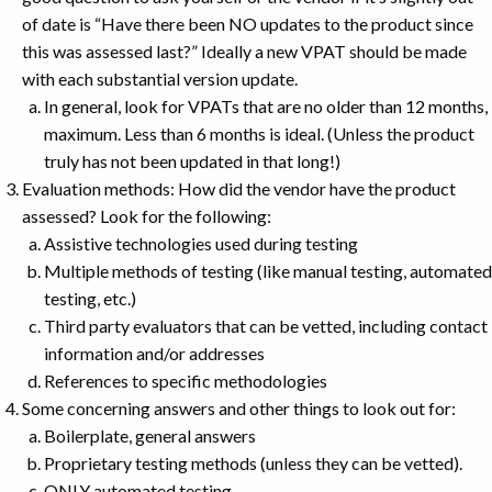
of date is “Have there been NO updates to the product since
this was assessed last?” Ideally a new VPAT should be made
with each substantial version update.
In general, look for VPATs that are no older than 12 months,
maximum. Less than 6 months is ideal. (Unless the product
truly has not been updated in that long!)
Evaluation methods: How did the vendor have the product
assessed? Look for the following:
Assistive technologies used during testing
Multiple methods of testing (like manual testing, automated
testing, etc.)
Third party evaluators that can be vetted, including contact
information and/or addresses
References to specific methodologies
Some concerning answers and other things to look out for:
Boilerplate, general answers
Proprietary testing methods (unless they can be vetted).
ONLY automated testing