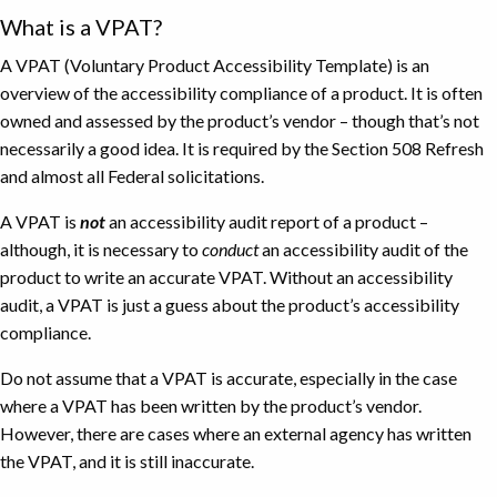
What is a VPAT?
A VPAT (Voluntary Product Accessibility Template) is an
overview of the accessibility compliance of a product. It is often
owned and assessed by the product’s vendor – though that’s not
necessarily a good idea. It is required by the Section 508 Refresh
and almost all Federal solicitations.
A VPAT is
not
an accessibility audit report of a product –
although, it is necessary to
conduct
an accessibility audit of the
product to write an accurate VPAT. Without an accessibility
audit, a VPAT is just a guess about the product’s accessibility
compliance.
Do not assume that a VPAT is accurate, especially in the case
where a VPAT has been written by the product’s vendor.
However, there are cases where an external agency has written
the VPAT, and it is still inaccurate.