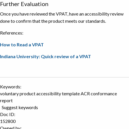
Further Evaluation
Once you have reviewed the VPAT, have an accessibility review
done to confirm that the product meets our standards.
References:
How to Read a VPAT
Indiana University: Quick review of a VPAT
Keywords:
voluntary product accessibility template ACR conformance
report
Suggest keywords
Doc ID:
152800
Owned by: