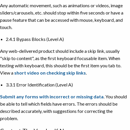
Any automatic movement, such as animations or videos, image
sliders/carousels, etc. should stop within five seconds or have a
pause feature that can be accessed with mouse, keyboard, and
touch.
2.4.1 Bypass Blocks (Level A)
Any web-delivered product should include a skip link, usually
"skip to content", as the first keyboard focusable item. When
testing with keyboard, this should be the first item you tab to.
View a
short video on checking skip links
.
3.3.1 Error Identification (Level A)
Submit any forms with incorrect or missing data
. You should
be able to tell which fields have errors. The errors should be
described accurately, with suggestions for correcting the
problem.