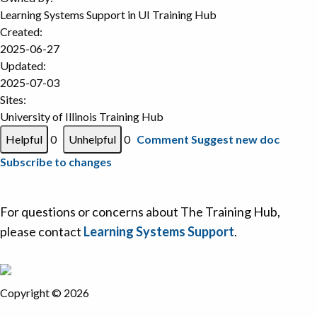
Learning Systems Support in
UI Training Hub
Created:
2025-06-27
Updated:
2025-07-03
Sites:
University of Illinois Training Hub
0
0
Comment
Suggest new doc
Subscribe to changes
For questions or concerns about The Training Hub,
please contact
Learning Systems Support
.
Copyright © 2026