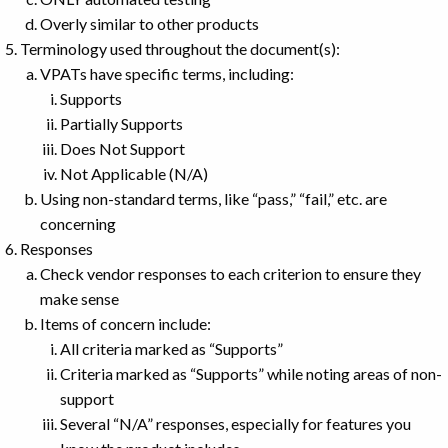
Overly similar to other products
Terminology used throughout the document(s):
VPATs have specific terms, including:
Supports
Partially Supports
Does Not Support
Not Applicable (N/A)
Using non-standard terms, like “pass,” “fail,” etc. are
concerning
Responses
Check vendor responses to each criterion to ensure they
make sense
Items of concern include:
All criteria marked as “Supports”
Criteria marked as “Supports” while noting areas of non-
support
Several “N/A” responses, especially for features you