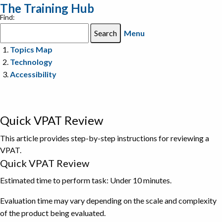
The Training Hub
Find:
Menu
Topics Map
Technology
Accessibility
Quick VPAT Review
This article provides step-by-step instructions for reviewing a
VPAT.
Quick VPAT Review
Estimated time to perform task: Under 10 minutes.
Evaluation time may vary depending on the scale and complexity
of the product being evaluated.