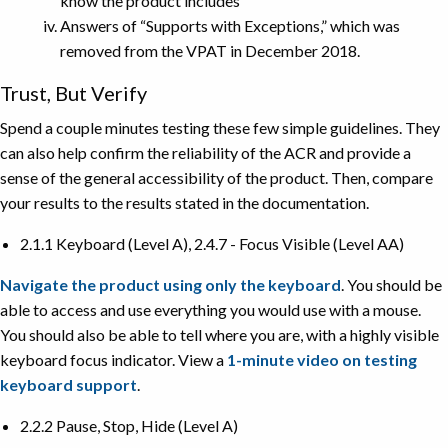
know the product includes
Answers of “Supports with Exceptions,” which was
removed from the VPAT in December 2018.
Trust, But Verify
Spend a couple minutes testing these few simple guidelines. They
can also help confirm the reliability of the ACR and provide a
sense of the general accessibility of the product. Then, compare
your results to the results stated in the documentation.
2.1.1 Keyboard (Level A), 2.4.7 - Focus Visible (Level AA)
Navigate the product using only the keyboard
. You should be
able to access and use everything you would use with a mouse.
You should also be able to tell where you are, with a highly visible
keyboard focus indicator. View a
1-minute video on testing
keyboard support
.
2.2.2 Pause, Stop, Hide (Level A)