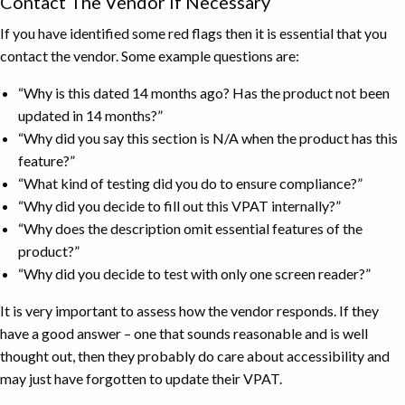
Contact The Vendor If Necessary
If you have identified some red flags then it is essential that you
contact the vendor. Some example questions are:
“Why is this dated 14 months ago? Has the product not been
updated in 14 months?”
“Why did you say this section is N/A when the product has this
feature?”
“What kind of testing did you do to ensure compliance?”
“Why did you decide to fill out this VPAT internally?”
“Why does the description omit essential features of the
product?”
“Why did you decide to test with only one screen reader?”
It is very important to assess how the vendor responds. If they
have a good answer – one that sounds reasonable and is well
thought out, then they probably do care about accessibility and
may just have forgotten to update their VPAT.