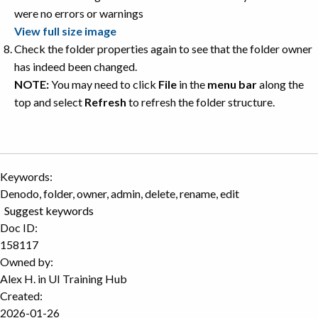
View full size image
Check the folder properties again to see that the folder owner
has indeed been changed.
NOTE:
You may need to click
File
in the
menu bar
along the
top and select
Refresh
to refresh the folder structure.
Keywords:
Denodo, folder, owner, admin, delete, rename, edit
Suggest keywords
Doc ID:
158117
Owned by:
Alex H. in
UI Training Hub
Created:
2026-01-26