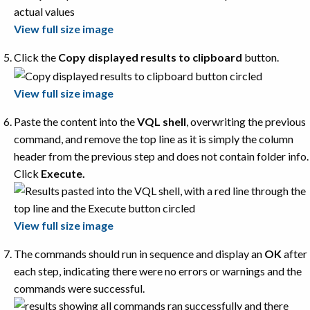
View full size image
Click the
Copy displayed results to clipboard
button.
View full size image
Paste the content into the
VQL shell
, overwriting the previous
command, and remove the top line as it is simply the column
header from the previous step and does not contain folder info.
Click
Execute.
View full size image
The commands should run in sequence and display an
OK
after
each step, indicating there were no errors or warnings and the
commands were successful.