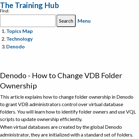
The Training Hub
Find:
Menu
Topics Map
Technology
Denodo
Denodo - How to Change VDB Folder
Ownership
This article explains how to change folder ownership in Denodo
to grant VDB administrators control over virtual database
folders. You will learn how to identify folder owners and use VQL
scripts to update ownership efficiently.
When virtual databases are created by the global Denodo
administrator, they are initialized with a standard set of folders.