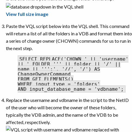
View full size image
Paste the VQL script below into the VQL shell. This command
will return a list of all the folders in a VDB and format them into
a series of change owner (CHOWN) commands for us to run in
the next step.
SELECT REPLACE('CHOWN ' || 'username'
|| ' FOLDER ''' || folder || '/' ||
name || ''';', '//', '/') AS
ChangeOwnerCommand
FROM GET_ELEMENTS()
WHERE input_type = 'folders'
AND input_database_name = 'vdbname';
Replace the username and vdbname in the script to the NetID
of the user who will become the owner of these folders,
typically the VDB admin, and the name of the VDB to be
affected, respectively.