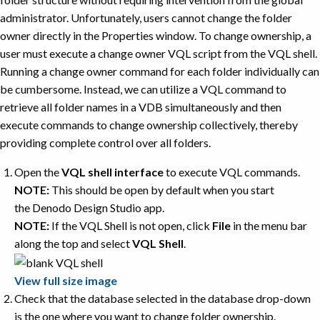
administrator. Unfortunately, users cannot change the folder
owner directly in the Properties window. To change ownership, a
user must execute a change owner VQL script from the VQL shell.
Running a change owner command for each folder individually can
be cumbersome. Instead, we can utilize a VQL command to
retrieve all folder names in a VDB simultaneously and then
execute commands to change ownership collectively, thereby
providing complete control over all folders.
Open the
VQL shell interface
to execute VQL commands.
NOTE:
This should be open by default when you start
the Denodo Design Studio app.
NOTE:
If the VQL Shell is not open, click
File
in the menu bar
along the top and select
VQL Shell
.
View full size image
Check that the database selected in the database drop-down
is the one where you want to change folder ownership.