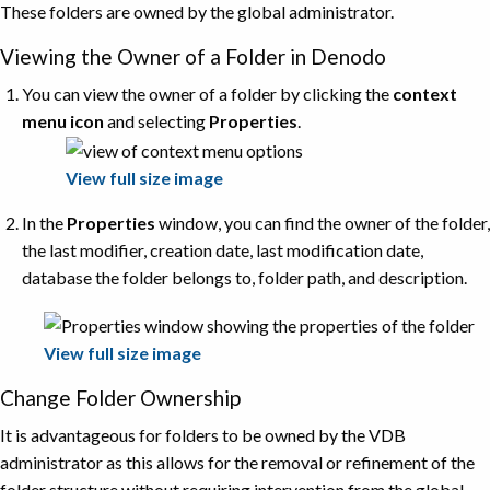
These folders are owned by the global administrator.
Viewing the Owner of a Folder in Denodo
You can view the owner of a folder by clicking the
context
menu icon
and selecting
Properties
.
View full size image
In the
Properties
window, you can find the owner of the folder,
the last modifier, creation date, last modification date,
database the folder belongs to, folder path, and description.
View full size image
Change Folder Ownership
It is advantageous for folders to be owned by the VDB
administrator as this allows for the removal or refinement of the
folder structure without requiring intervention from the global