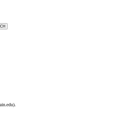
ain.edu).