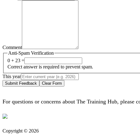
Comment
Anti-Spam Verification
0 + 23 =
Correct answer is required to prevent spam.
This year
Submit Feedback
Clear Form
For questions or concerns about The Training Hub, please c
Copyright © 2026