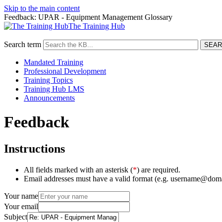
Skip to the main content
Feedback: UPAR - Equipment Management Glossary
The Training Hub
Search term
Mandated Training
Professional Development
Training Topics
Training Hub LMS
Announcements
Feedback
Instructions
All fields marked with an asterisk (
*
) are required.
Email addresses must have a valid format (e.g. username@dom
Your name
Your email
Subject