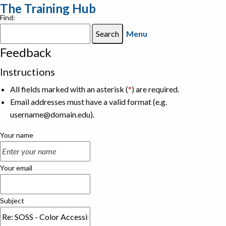
The Training Hub
Find:
Menu
Feedback
Instructions
All fields marked with an asterisk (
*
) are required.
Email addresses must have a valid format (e.g.
username@domain.edu).
Your name
Your email
Subject