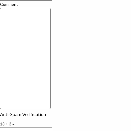
Comment
Anti-Spam Verification
13 + 3 =