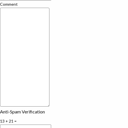
Comment
Anti-Spam Verification
13 + 21 =