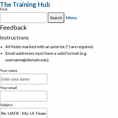
The Training Hub
Find:
Menu
Feedback
Instructions
All fields marked with an asterisk (
*
) are required.
Email addresses must have a valid format (e.g.
username@domain.edu).
Your name
Your email
Subject