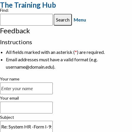
The Training Hub
Find:
Menu
Feedback
Instructions
All fields marked with an asterisk (
*
) are required.
Email addresses must have a valid format (e.g.
username@domain.edu).
Your name
Your email
Subject