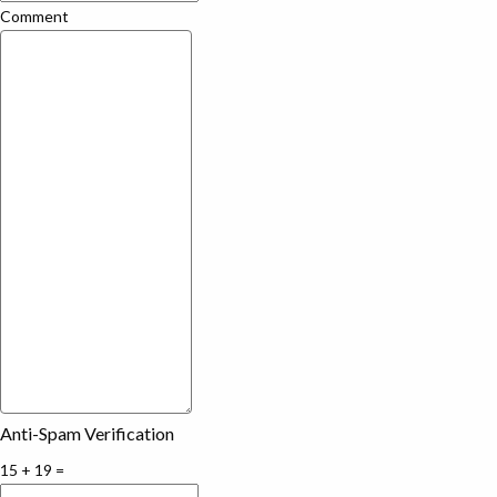
Comment
Anti-Spam Verification
15 + 19 =