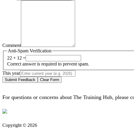
Comment
Anti-Spam Verification
22 + 12 =
Correct answer is required to prevent spam.
This year
Submit Feedback
Clear Form
For questions or concerns about The Training Hub, please c
Copyright © 2026