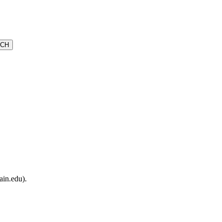
ain.edu).