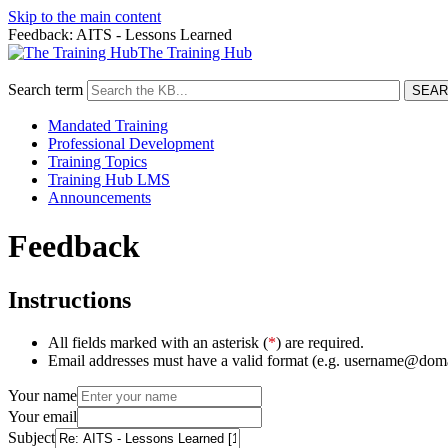
Skip to the main content
Feedback: AITS - Lessons Learned
The Training Hub
Search term
Mandated Training
Professional Development
Training Topics
Training Hub LMS
Announcements
Feedback
Instructions
All fields marked with an asterisk (
*
) are required.
Email addresses must have a valid format (e.g. username@dom
Your name
Your email
Subject