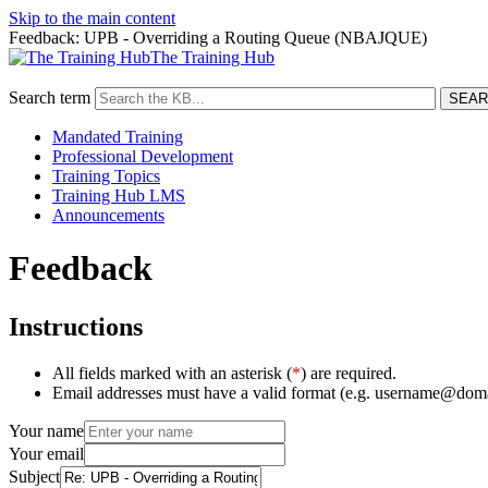
Skip to the main content
Feedback: UPB - Overriding a Routing Queue (NBAJQUE)
The Training Hub
Search term
Mandated Training
Professional Development
Training Topics
Training Hub LMS
Announcements
Feedback
Instructions
All fields marked with an asterisk (
*
) are required.
Email addresses must have a valid format (e.g. username@dom
Your name
Your email
Subject