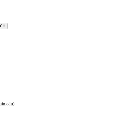
ain.edu).