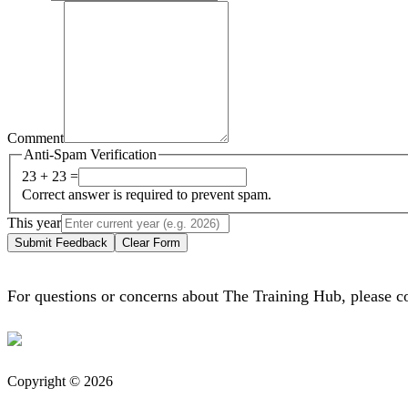
Comment
Anti-Spam Verification
23 + 23 =
Correct answer is required to prevent spam.
This year
Submit Feedback
Clear Form
For questions or concerns about The Training Hub, please c
Copyright © 2026