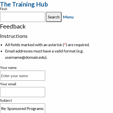
The Training Hub
Find:
Menu
Feedback
Instructions
All fields marked with an asterisk (
*
) are required.
Email addresses must have a valid format (e.g.
username@domain.edu).
Your name
Your email
Subject