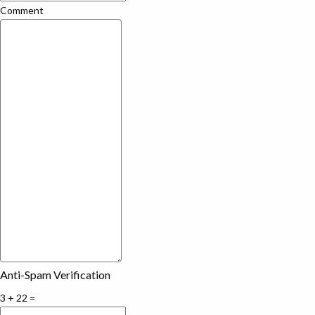
Comment
Anti-Spam Verification
3 + 22 =