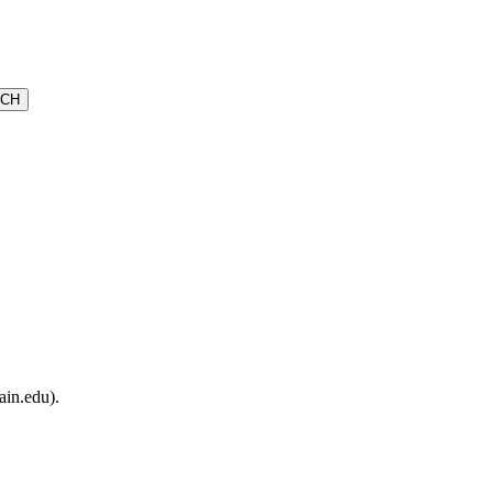
ain.edu).