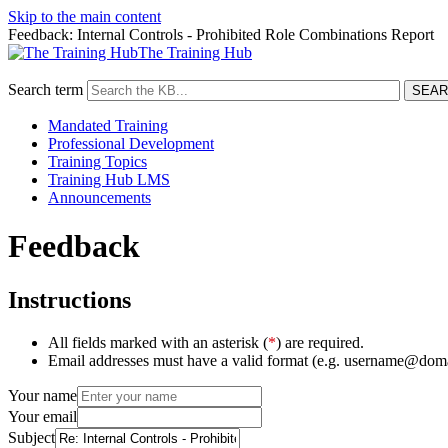
Skip to the main content
Feedback: Internal Controls - Prohibited Role Combinations Report
The Training Hub
Search term
Mandated Training
Professional Development
Training Topics
Training Hub LMS
Announcements
Feedback
Instructions
All fields marked with an asterisk (
*
) are required.
Email addresses must have a valid format (e.g. username@dom
Your name
Your email
Subject