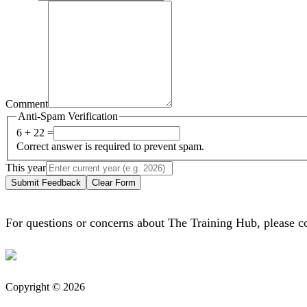
Comment
Anti-Spam Verification
6 + 22 =
Correct answer is required to prevent spam.
This year
Submit Feedback
Clear Form
For questions or concerns about The Training Hub, please c
Copyright © 2026