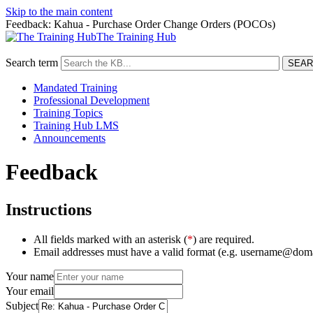
Skip to the main content
Feedback: Kahua - Purchase Order Change Orders (POCOs)
The Training Hub
Search term
Mandated Training
Professional Development
Training Topics
Training Hub LMS
Announcements
Feedback
Instructions
All fields marked with an asterisk (
*
) are required.
Email addresses must have a valid format (e.g. username@dom
Your name
Your email
Subject