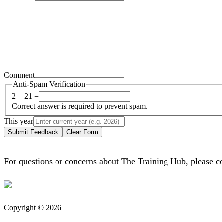
Comment
Anti-Spam Verification
2 + 21 =
Correct answer is required to prevent spam.
This year
Submit Feedback
Clear Form
For questions or concerns about The Training Hub, please c
Copyright © 2026