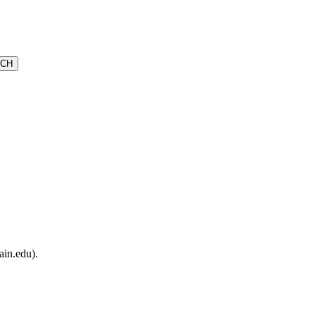
ain.edu).