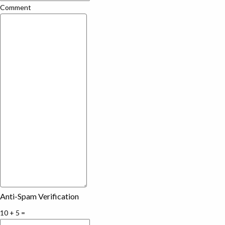
Comment
Anti-Spam Verification
10 + 5 =