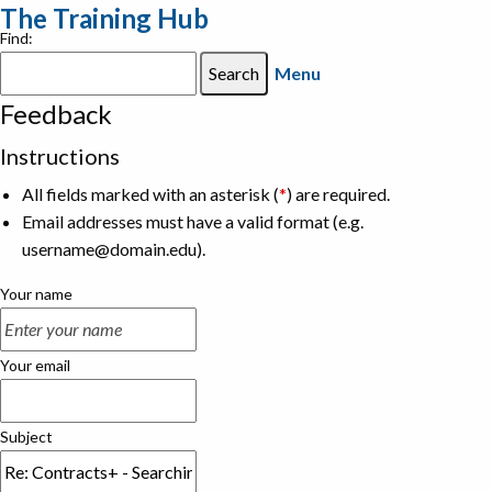
The Training Hub
Find:
Menu
Feedback
Instructions
All fields marked with an asterisk (
*
) are required.
Email addresses must have a valid format (e.g.
username@domain.edu).
Your name
Your email
Subject