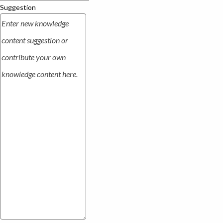
Suggestion