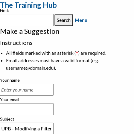
The Training Hub
Find:
Menu
Make a Suggestion
Instructions
All fields marked with an asterisk (
*
) are required.
Email addresses must have a valid format (e.g.
username@domain.edu).
Your name
Your email
Subject