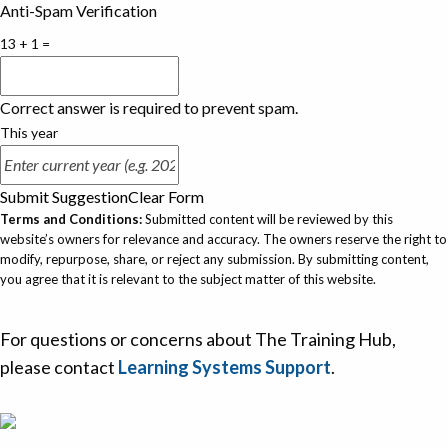
Anti-Spam Verification
13 + 1 =
Correct answer is required to prevent spam.
This year
Submit Suggestion
Clear Form
Terms and Conditions:
Submitted content will be reviewed by this
website’s owners for relevance and accuracy. The owners reserve the right to
modify, repurpose, share, or reject any submission. By submitting content,
you agree that it is relevant to the subject matter of this website.
For questions or concerns about The Training Hub,
please contact
Learning Systems Support
.