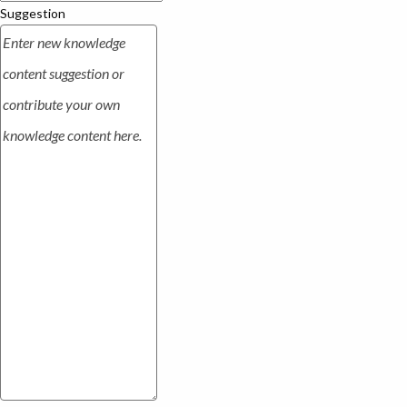
Suggestion