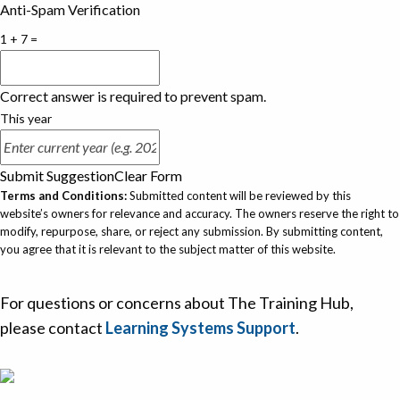
Anti-Spam Verification
1 + 7 =
Correct answer is required to prevent spam.
This year
Submit Suggestion
Clear Form
Terms and Conditions:
Submitted content will be reviewed by this
website’s owners for relevance and accuracy. The owners reserve the right to
modify, repurpose, share, or reject any submission. By submitting content,
you agree that it is relevant to the subject matter of this website.
For questions or concerns about The Training Hub,
please contact
Learning Systems Support
.