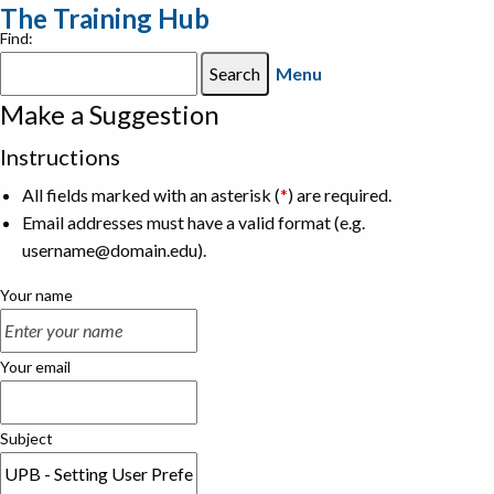
The Training Hub
Find:
Menu
Make a Suggestion
Instructions
All fields marked with an asterisk (
*
) are required.
Email addresses must have a valid format (e.g.
username@domain.edu).
Your name
Your email
Subject