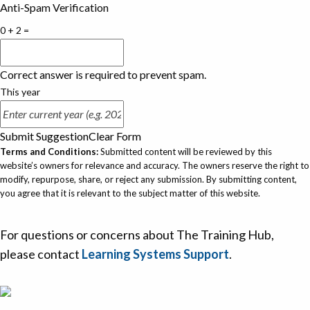
Anti-Spam Verification
0 + 2 =
Correct answer is required to prevent spam.
This year
Submit Suggestion
Clear Form
Terms and Conditions:
Submitted content will be reviewed by this
website’s owners for relevance and accuracy. The owners reserve the right to
modify, repurpose, share, or reject any submission. By submitting content,
you agree that it is relevant to the subject matter of this website.
For questions or concerns about The Training Hub,
please contact
Learning Systems Support
.