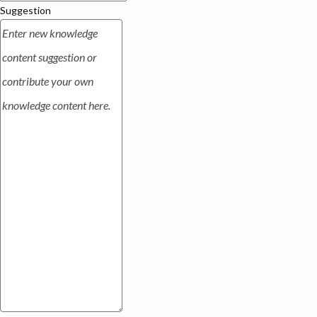
Suggestion