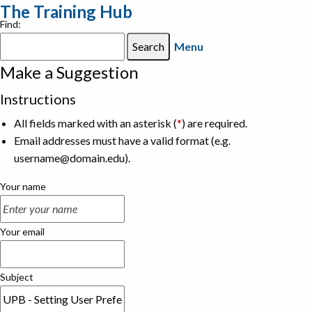
The Training Hub
Find:
Menu
Make a Suggestion
Instructions
All fields marked with an asterisk (
*
) are required.
Email addresses must have a valid format (e.g.
username@domain.edu).
Your name
Your email
Subject