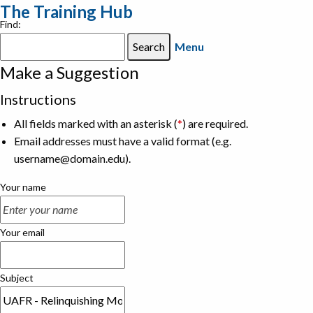
The Training Hub
Find:
Menu
Make a Suggestion
Instructions
All fields marked with an asterisk (
*
) are required.
Email addresses must have a valid format (e.g.
username@domain.edu).
Your name
Your email
Subject