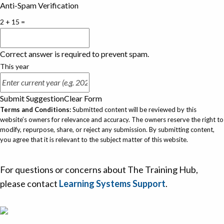
Anti-Spam Verification
2 + 15 =
Correct answer is required to prevent spam.
This year
Submit Suggestion
Clear Form
Terms and Conditions:
Submitted content will be reviewed by this
website’s owners for relevance and accuracy. The owners reserve the right to
modify, repurpose, share, or reject any submission. By submitting content,
you agree that it is relevant to the subject matter of this website.
For questions or concerns about The Training Hub,
please contact
Learning Systems Support
.