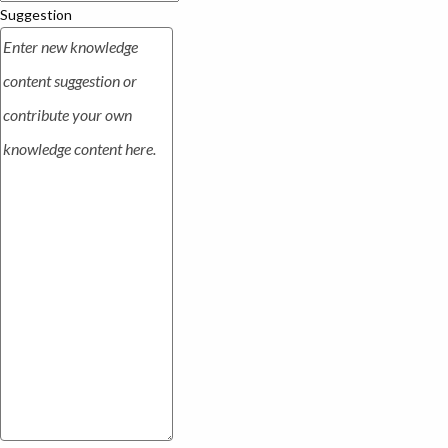
Suggestion