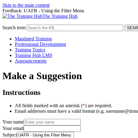
Skip to the main content
Feedback: UAFR - Using the Filter Menu
The Training Hub
Search term
Mandated Training
Professional Development
Training Topics
Training Hub LMS
Announcements
Make a Suggestion
Instructions
All fields marked with an asterisk (
*
) are required.
Email addresses must have a valid format (e.g. username@dom
Your name
Your email
Subject