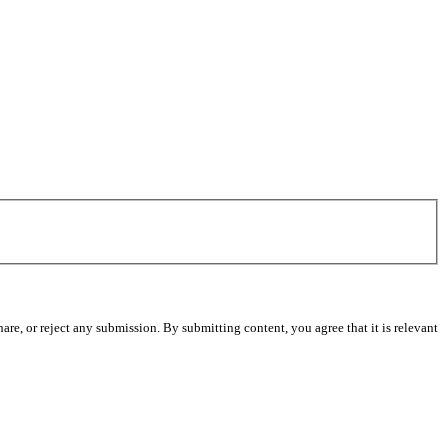
re, or reject any submission. By submitting content, you agree that it is relevant