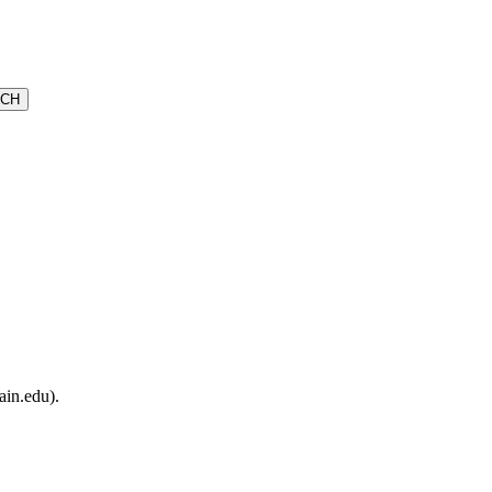
ain.edu).