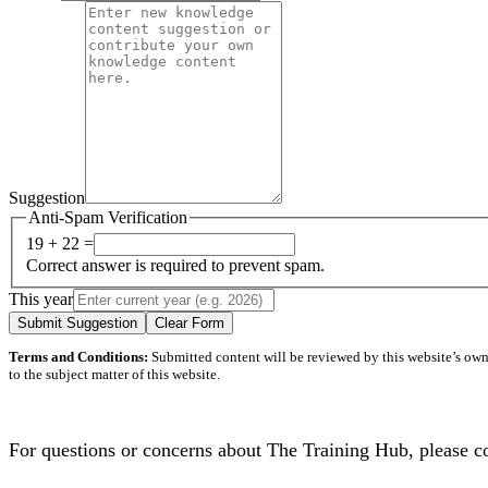
Suggestion
Anti-Spam Verification
19 + 22 =
Correct answer is required to prevent spam.
This year
Submit Suggestion
Clear Form
Terms and Conditions:
Submitted content will be reviewed by this website’s owner
to the subject matter of this website.
For questions or concerns about The Training Hub, please c