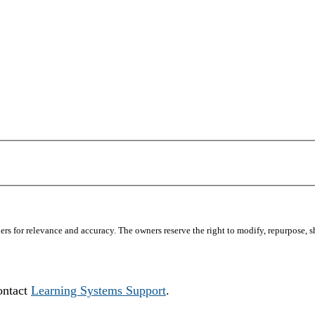
s for relevance and accuracy. The owners reserve the right to modify, repurpose, sha
ontact
Learning Systems Support
.