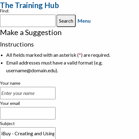
The Training Hub
Find:
Menu
Make a Suggestion
Instructions
All fields marked with an asterisk (
*
) are required.
Email addresses must have a valid format (e.g.
username@domain.edu).
Your name
Your email
Subject