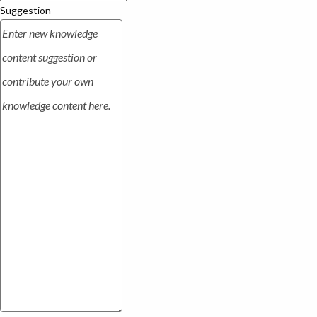
Suggestion