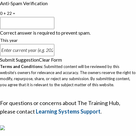
Anti-Spam Verification
0 + 22 =
Correct answer is required to prevent spam.
This year
Submit Suggestion
Clear Form
Terms and Conditions:
Submitted content will be reviewed by this
website’s owners for relevance and accuracy. The owners reserve the right to
modify, repurpose, share, or reject any submission. By submitting content,
you agree that it is relevant to the subject matter of this website.
For questions or concerns about The Training Hub,
please contact
Learning Systems Support
.