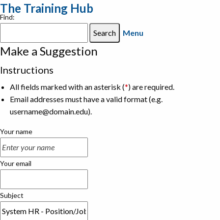
The Training Hub
Find:
Menu
Make a Suggestion
Instructions
All fields marked with an asterisk (
*
) are required.
Email addresses must have a valid format (e.g.
username@domain.edu).
Your name
Your email
Subject