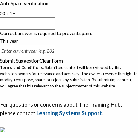
Anti-Spam Verification
20 + 4 =
Correct answer is required to prevent spam.
This year
Submit Suggestion
Clear Form
Terms and Conditions:
Submitted content will be reviewed by this
website’s owners for relevance and accuracy. The owners reserve the right to
modify, repurpose, share, or reject any submission. By submitting content,
you agree that it is relevant to the subject matter of this website.
For questions or concerns about The Training Hub,
please contact
Learning Systems Support
.