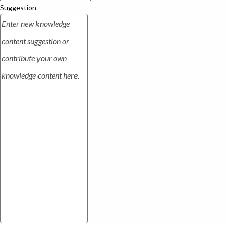
Suggestion