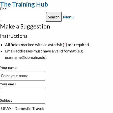
The Training Hub
Find:
Menu
Make a Suggestion
Instructions
All fields marked with an asterisk (
*
) are required.
Email addresses must have a valid format (e.g.
username@domain.edu).
Your name
Your email
Subject