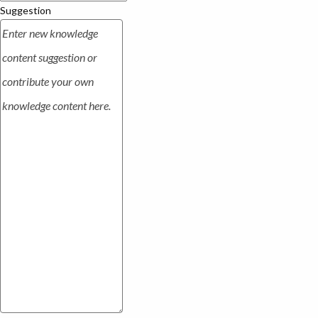
Suggestion