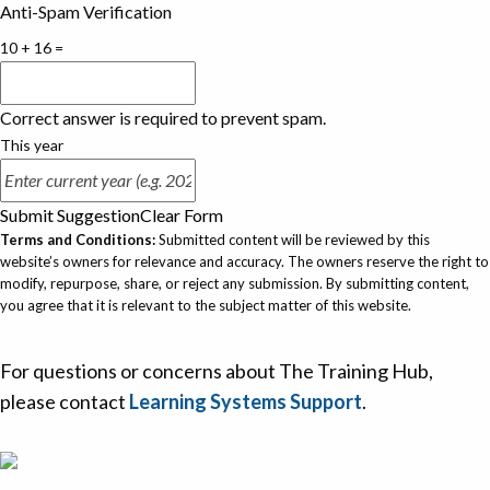
Anti-Spam Verification
10 + 16 =
Correct answer is required to prevent spam.
This year
Submit Suggestion
Clear Form
Terms and Conditions:
Submitted content will be reviewed by this
website’s owners for relevance and accuracy. The owners reserve the right to
modify, repurpose, share, or reject any submission. By submitting content,
you agree that it is relevant to the subject matter of this website.
For questions or concerns about The Training Hub,
please contact
Learning Systems Support
.