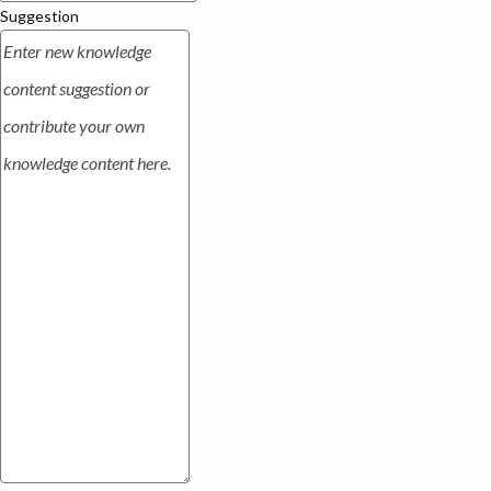
Suggestion