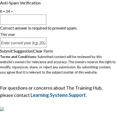
Anti-Spam Verification
8 + 24 =
Correct answer is required to prevent spam.
This year
Submit Suggestion
Clear Form
Terms and Conditions:
Submitted content will be reviewed by this
website’s owners for relevance and accuracy. The owners reserve the right to
modify, repurpose, share, or reject any submission. By submitting content,
you agree that it is relevant to the subject matter of this website.
For questions or concerns about The Training Hub,
please contact
Learning Systems Support
.