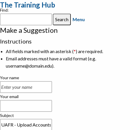
The Training Hub
Find:
Menu
Make a Suggestion
Instructions
All fields marked with an asterisk (
*
) are required.
Email addresses must have a valid format (e.g.
username@domain.edu).
Your name
Your email
Subject