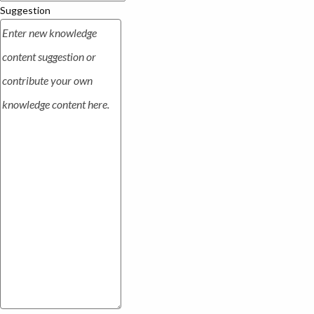
Suggestion