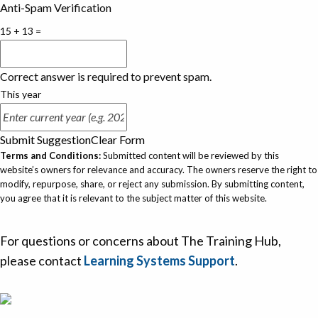
Anti-Spam Verification
15 + 13 =
Correct answer is required to prevent spam.
This year
Submit Suggestion
Clear Form
Terms and Conditions:
Submitted content will be reviewed by this
website’s owners for relevance and accuracy. The owners reserve the right to
modify, repurpose, share, or reject any submission. By submitting content,
you agree that it is relevant to the subject matter of this website.
For questions or concerns about The Training Hub,
please contact
Learning Systems Support
.