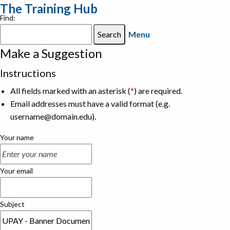
The Training Hub
Find:
Menu
Make a Suggestion
Instructions
All fields marked with an asterisk (
*
) are required.
Email addresses must have a valid format (e.g.
username@domain.edu).
Your name
Your email
Subject