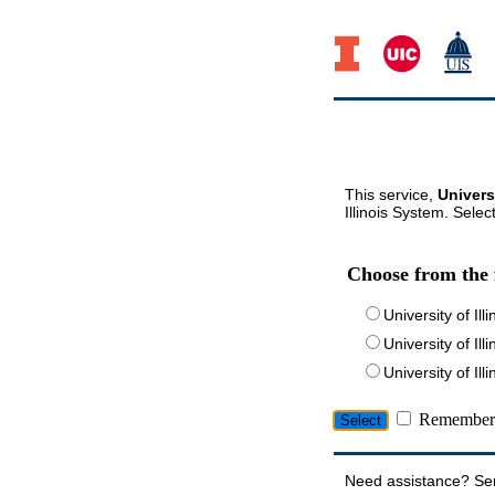
This service,
Univers
Illinois System. Selec
Choose from the 
University of Ill
University of Ill
University of I
Remember 
Need assistance? Se