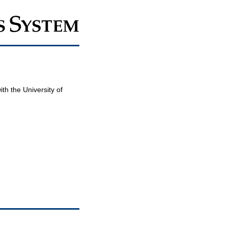
th the University of