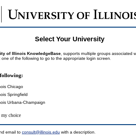
Select Your University
ity of Illinois KnowledgeBase
, supports multiple groups associated wi
t one of the following to go to the appropriate login screen.
following:
inois Chicago
inois Springfield
llinois Urbana-Champaign
my choice
nd email to
consult@illinois.edu
with a description.