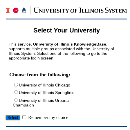
Select Your University
This service,
University of Illinois KnowledgeBase
,
supports multiple groups associated with the University of
Illinois System. Select one of the following to go to the
appropriate login screen.
Choose from the following:
University of Illinois Chicago
University of Illinois Springfield
University of Illinois Urbana-
Champaign
Remember my choice