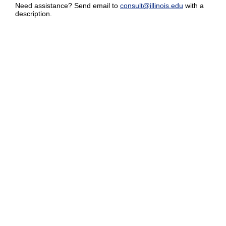
Need assistance? Send email to
consult@illinois.edu
with a
description.