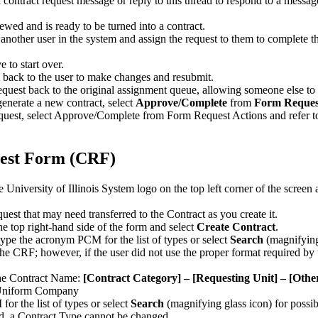
a contract request message or reply to this thread to respond to a messag
ewed and is ready to be turned into a contract.
another user in the system and assign the request to them to complete 
 to start over.
t back to the user to make changes and resubmit.
request back to the original assignment queue, allowing someone else to
enerate a new contract, select
Approve/Complete
from
Form Reques
est, select Approve/Complete from Form Request Actions and refer t
uest Form (CRF)
niversity of Illinois System logo on the top left corner of the screen 
uest that may need transferred to the Contract as you create it.
e top right-hand side of the form and select
Create Contract
.
type the acronym PCM for the list of types or select
Search
(magnifying 
e CRF; however, if the user did not use the proper format required by 
the Contract Name:
[Contract Category] – [Requesting Unit] – [Oth
 Uniform Company
or the list of types or select
Search
(magnifying glass icon) for possib
ed, a Contract Type cannot be changed.