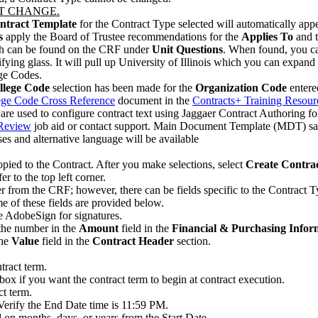
T CHANGE.
Contract Template
for the Contract Type selected will automatically app
s
apply the Board of Trustee recommendations for the
Applies To
and 
 can be found on the CRF under
Unit Questions
. When found, you ca
ifying glass. It will pull up University of Illinois which you can expand
ege Codes.
llege Code
selection has been made for the
Organization Code
entere
ege Code Cross Reference
document in the
Contracts+ Training Resour
are used to configure contract text using Jaggaer Contract Authoring f
 Review
job aid or contact support. Main Document Template (MDT) save
es and alternative language will be available
ied to the Contract. After you make selections, select
Create Contra
to the top left corner.
r from the CRF; however, there can be fields specific to the Contract T
e of these fields are provided below.
e AdobeSign for signatures.
the number in the
Amount
field in the
Financial & Purchasing Infor
the
Value
field in the
Contract Header
section.
tract term.
box if you want the contract term to begin at contract execution.
ct term.
 Verify the End Date time is 11:59 PM.
 on months, days, or years from the Start Date.