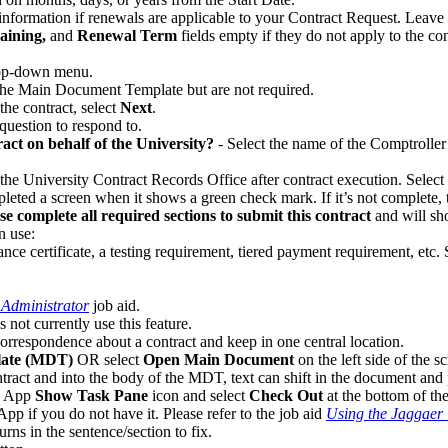
formation if renewals are applicable to your Contract Request. Leave b
ining,
and
Renewal Term
fields empty if they do not apply to the con
rop-down menu.
the Main Document Template but are not required.
the contract, select
Next
.
 question to respond to.
ract on behalf of the University?
- Select the name of the Comptroller
y the University Contract Records Office after contract execution. Select
eted a screen when it shows a green check mark. If it’s not complete, t
se complete all required sections to submit this contract
and will sh
n use:
ance certificate, a testing requirement, tiered payment requirement, etc.
 Administrator
job aid.
 not currently use this feature.
orrespondence about a contract and keep in one central location.
ate (MDT)
OR select
Open Main Document
on the left side of the 
ontract and into the body of the MDT, text can shift in the document an
d App
Show Task Pane
icon and select
Check Out
at the bottom of th
pp if you do not have it. Please refer to the job aid
Using the Jaggaer
rns in the sentence/section to fix.