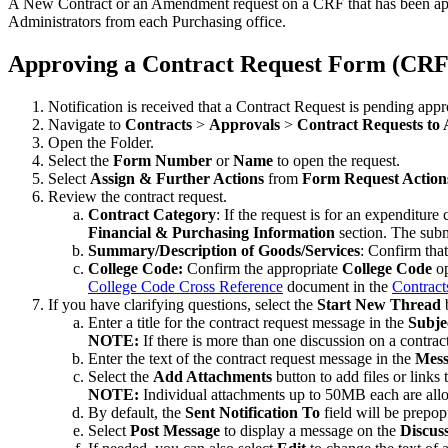
A New Contract or an Amendment request on a CRF that has been appro
Administrators from each Purchasing office.
Approving a Contract Request Form (CRF
Notification is received that a Contract Request is pending appr
Navigate to
Contracts
>
Approvals
>
Contract Requests to
Open the Folder.
Select the
Form Number
or
Name
to open the request.
Select
Assign & Further Actions
from
Form Request Action
Review the contract request.
Contract Category
: If the request is for an expenditur
Financial & Purchasing Information
section. The subm
Summary/Description of Goods/Services
: Confirm that
College Code:
Confirm the appropriate
College Code
op
College Code Cross Reference
document in the
Contract
If you have clarifying questions, select the
Start New Thread
b
Enter a title for the contract request message in the
Subje
NOTE:
If there is more than one discussion on a contrac
Enter the text of the contract request message in the
Mess
Select the
Add Attachments
button to add files or links
NOTE:
Individual attachments up to 50MB each are all
By default, the
Sent Notification To
field will be prepo
Select
Post Message
to display a message on the
Discus