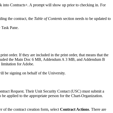
 into Contracts+. A prompt will show up prior to checking in. For
ding the contract, the
Table of Contents
section needs to be updated to
e Task Pane.
nt order. If they are included in the print order, that means that the
 you included the Main Doc 6 MB, Addendum A 3 MB, and Addendum B
 limitation for Adobe.
ill be signing on behalf of the University.
ontract Request. Their Unit Security Contact (USC) must submit a
to be applied to the appropriate person for the Chart-Organization.
r of the contract creation form, select
Contract Actions
. There are