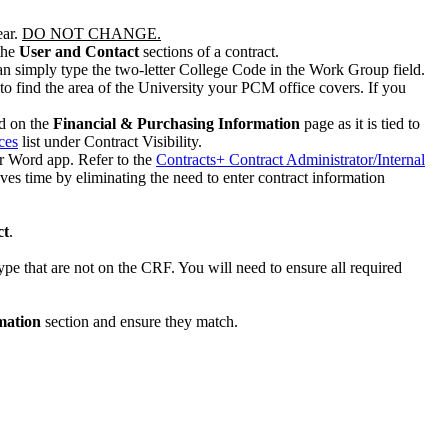
ear.
DO NOT CHANGE.
the
User and Contact
sections of a contract.
n simply type the two-letter College Code in the Work Group field.
 to find the area of the University your PCM office covers. If you
d on the
Financial & Purchasing Information
page as it is tied to
ces
list under Contract Visibility.
or Word app. Refer to the
Contracts+ Contract Administrator/Internal
s time by eliminating the need to enter contract information
ct
.
ype that are not on the CRF. You will need to ensure all required
mation
section and ensure they match.