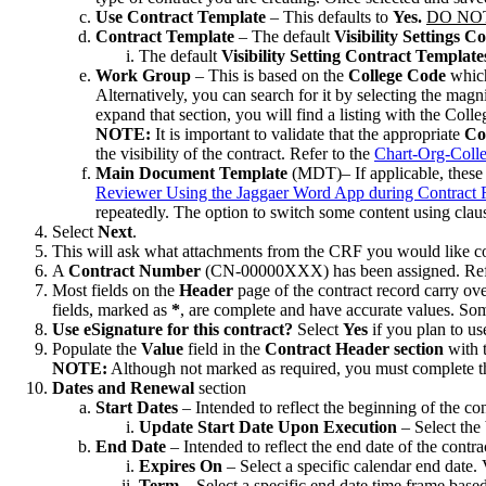
Use Contract Template
– This defaults to
Yes.
DO NO
Contract Template
– The default
Visibility Settings 
The default
Visibility Setting Contract Template
Work Group
– This is based on the
College Code
which
Alternatively, you can search for it by selecting the magn
expand that section, you will find a listing with the Coll
NOTE:
It is important to validate that the appropriate
Co
the visibility of the contract. Refer to the
Chart-Org-Coll
Main Document Template
(MDT)– If applicable, these 
Reviewer Using the Jaggaer Word App during Contract
repeatedly. The option to switch some content using claus
Select
Next
.
This will ask what attachments from the CRF you would like cop
A
Contract Number
(CN-00000XXX) has been assigned. Refer 
Most fields on the
Header
page of the contract record carry ove
fields, marked as
*
, are complete and have accurate values. Som
Use eSignature for this contract?
Select
Yes
if you plan to us
Populate the
Value
field in the
Contract Header section
with 
NOTE:
Although not marked as required, you must complete 
Dates and Renewal
section
Start Dates
– Intended to reflect the beginning of the con
Update Start Date Upon Execution
– Select the 
End Date
– Intended to reflect the end date of the contra
Expires On
– Select a specific calendar end date.
Term
– Select a specific end date time frame based