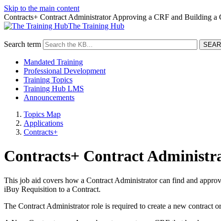
Skip to the main content
Contracts+ Contract Administrator Approving a CRF and Building a 
The Training Hub
Search term
Mandated Training
Professional Development
Training Topics
Training Hub LMS
Announcements
Topics Map
Applications
Contracts+
Contracts+ Contract Administr
This job aid covers how a Contract Administrator can find and approv
iBuy Requisition to a Contract.
The Contract Administrator role is required to create a new contract o