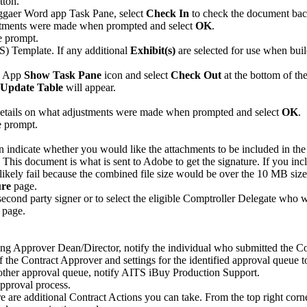
tton.
aggaer Word app Task Pane, select
Check In
to check the document back
ustments were made when prompted and select
OK
.
e prompt.
) Template. If any additional
Exhibit(s)
are selected for use when buil
d App
Show Task Pane
icon and select
Check Out
at the bottom of th
Update Table
will appear.
details on what adjustments were made when prompted and select
OK
.
e prompt.
ndicate whether you would like the attachments to be included in the pri
ent. This document is what is sent to Adobe to get the signature. If
likely fail because the combined file size would be over the 10 MB size
ure
page.
 second party signer or to select the eligible Comptroller Delegate who w
page.
ng Approver Dean/Director, notify the individual who submitted the C
 of the Contract Approver and settings for the identified approval queue 
 other approval queue, notify AITS iBuy Production Support.
approval process.
e are additional Contract Actions you can take. From the top right corne