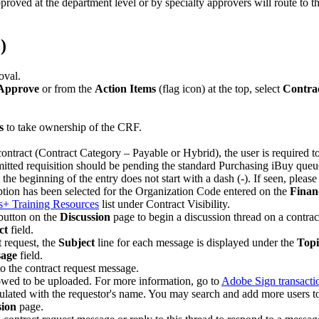
ved at the department level or by specialty approvers will route to 
)
oval.
 Approve
or from the
Action Items
(flag icon) at the top, select
Contra
s
to take ownership of the CRF.
e contract (Contract Category – Payable or Hybrid), the user is required 
itted requisition should be pending the standard Purchasing iBuy queue
 the beginning of the entry does not start with a dash (-). If seen, pleas
tion has been selected for the Organization Code entered on the
Finan
s+ Training Resources
list under Contract Visibility.
utton on the
Discussion
page to begin a discussion thread on a contrac
ct
field.
t request, the
Subject
line for each message is displayed under the
Topi
age
field.
 to the contract request message.
owed to be uploaded. For more information, go to
Adobe Sign transactio
pulated with the requestor's name. You may search and add more users t
sion
page.