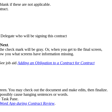
lank if these are not applicable.
tract.
 Delegate who will be signing this contract
Next
.
he check mark will be gray. Or, when you get to the final screen,
ow you what screens have information missing.
 See job aid
Adding an Obligation to a Contract for Contract
screen. You may check out the document and make edits, then finalize.
d possibly cause hanging sentences or words.
e Task Pane.
 Word App during Contract Review
.