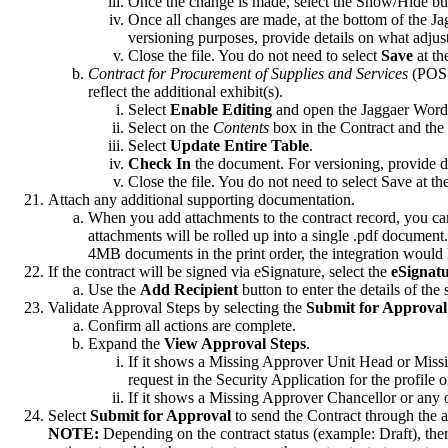
Once the change is made, select the Show/Hide bu
Once all changes are made, at the bottom of the J
versioning purposes, provide details on what adj
Close the file. You do not need to select
Save
at th
Contract for Procurement of Supplies and Services
(POSS
reflect the additional exhibit(s).
Select
Enable Editing
and open the Jaggaer Wor
Select on the
Contents
box in the Contract and the
Select
Update Entire Table
.
Check In
the document. For versioning, provide 
Close the file. You do not need to select Save at th
Attach any additional supporting documentation.
When you add attachments to the contract record, you can i
attachments will be rolled up into a single .pdf docum
4MB documents in the print order, the integration would 
If the contract will be signed via eSignature, select the
eSignat
Use the
Add Recipient
button to enter the details of the
Validate Approval Steps by selecting the
Submit for Approval
Confirm all actions are complete.
Expand the
View Approval Steps
.
If it shows a Missing Approver Unit Head or Missi
request in the Security Application for the profile
If it shows a Missing Approver Chancellor or any
Select
Submit for Approval
to send the Contract through the 
NOTE:
Depending on the contract status (example: Draft), ther