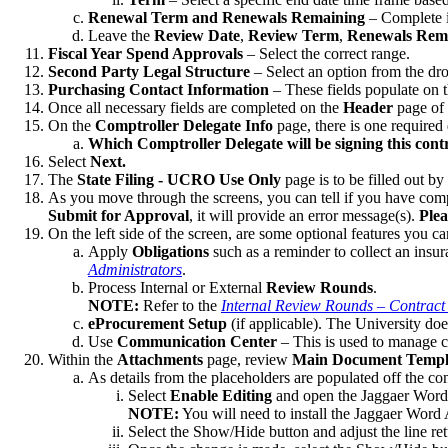
Renewal Term and Renewals Remaining
– Complete in
Leave the
Review Date
,
Review
Term
,
Renewals Rema
Fiscal Year Spend Approvals
– Select the correct range.
Second Party Legal Structure
– Select an option from the d
Purchasing Contact Information
– These fields populate on 
Once all necessary fields are completed on the
Header
page of 
On the
Comptroller Delegate Info
page, there is one required
Which Comptroller Delegate will be signing this cont
Select
Next.
The
State Filing - UCRO Use Only
page is to be filled out b
As you move through the screens, you can tell if you have compl
Submit for Approval
, it will provide an error message(s).
Plea
On the left side of the screen, are some optional features you ca
Apply
Obligations
such as a reminder to collect an insur
Administrators
.
Process Internal or External
Review Rounds
.
NOTE:
Refer to the
Internal Review Rounds – Contract
eProcurement Setup
(if applicable). The University does
Use
Communication Center
– This is used to manage c
Within the
Attachments
page, review
Main Document Templ
As details from the placeholders are populated off the c
Select
Enable Editing
and open the Jaggaer Wor
NOTE:
You will need to install the Jaggaer Word A
Select the Show/Hide button and adjust the line retu