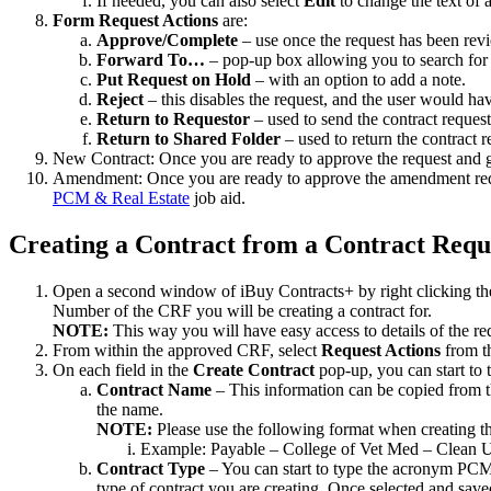
If needed, you can also select
Edit
to change the text of 
Form Request Actions
are:
Approve/Complete
– use once the request has been revi
Forward To…
– pop-up box allowing you to search for 
Put Request on Hold
– with an option to add a note.
Reject
– this disables the request, and the user would have
Return to Requestor
– used to send the contract reques
Return to Shared Folder
– used to return the contract 
New Contract: Once you are ready to approve the request and g
Amendment: Once you are ready to approve the amendment requ
PCM & Real Estate
job aid.
Creating a Contract from a Contract Req
Open a second window of iBuy Contracts+ by right clicking the U
Number of the CRF you will be creating a contract for.
NOTE:
This way you will have easy access to details of the req
From within the approved CRF, select
Request Actions
from th
On each field in the
Create Contract
pop-up, you can start to 
Contract Name
– This information can be copied from th
the name.
NOTE:
Please use the following format when creating 
Example: Payable – College of Vet Med – Clean
Contract Type
– You can start to type the acronym PCM f
type of contract you are creating. Once selected and sav