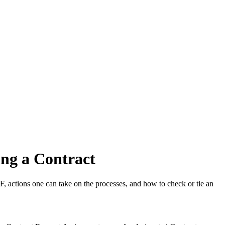
ng a Contract
 actions one can take on the processes, and how to check or tie an