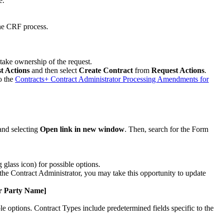
e.
the CRF process.
 take ownership of the request.
t Actions
and then select
Create Contract
from
Request Actions
.
o the
Contracts+ Contract Administrator Processing Amendments for
and selecting
Open link in new window
. Then, search for the Form
glass icon) for possible options.
the Contract Administrator, you may take this opportunity to update
er Party Name]
le options. Contract Types include predetermined fields specific to the