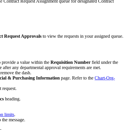
the Contract Request Assignment queue for designated Contract
ct Request Approvals
to view the requests in your assigned queue.
to provide a value within the
Requisition Number
field under the
 after any departmental approval requirements are met.
e remove the dash.
cial & Purchasing Information
page. Refer to the
Chart-Org-
t request.
cs
heading.
n limits
.
o the message.