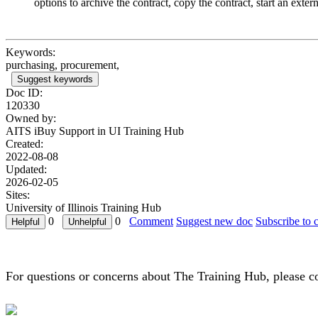
options to archive the contract, copy the contract, start an ext
Keywords:
purchasing, procurement,
Suggest keywords
Doc ID:
120330
Owned by:
AITS iBuy Support in
UI Training Hub
Created:
2022-08-08
Updated:
2026-02-05
Sites:
University of Illinois Training Hub
0
0
Comment
Suggest new doc
Subscribe to 
For questions or concerns about The Training Hub, please c