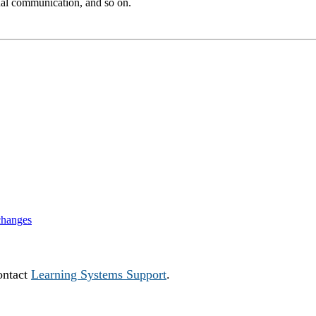
ernal communication, and so on.
changes
ontact
Learning Systems Support
.