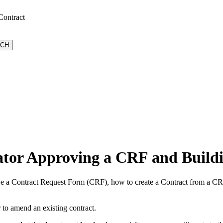
Contract
ator Approving a CRF and Buildi
e a Contract Request Form (CRF), how to create a Contract from a CRF,
r to amend an existing contract.