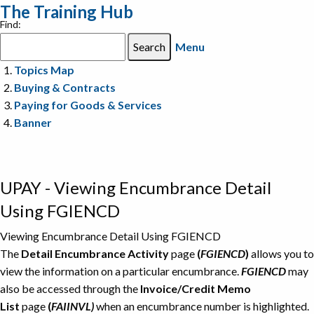
The Training Hub
Find:
Menu
Topics Map
Buying & Contracts
Paying for Goods & Services
Banner
UPAY - Viewing Encumbrance Detail
Using FGIENCD
Viewing Encumbrance Detail Using FGIENCD
The
Detail Encumbrance Activity
page
(
FGIENCD
)
allows you to
view the information on a particular encumbrance.
FGIENCD
may
also be accessed through the
Invoice/Credit Memo
List
page
(
FAIINVL)
when an encumbrance number is highlighted.