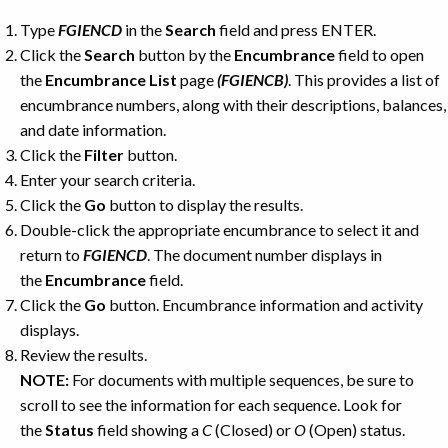
Type
FGIENCD
in the
Search
field and press ENTER.
Click the
Search
button by the
Encumbrance
field to open
the
Encumbrance
List
page
(FGIENCB)
. This provides a list of
encumbrance numbers, along with their descriptions, balances,
and date information.
Click the
Filter
button.
Enter your search criteria.
Click the
Go
button to display the results.
Double-click the appropriate encumbrance to select it and
return to
FGIENCD
. The document number displays in
the
Encumbrance
field.
Click the
Go
button. Encumbrance information and activity
displays.
Review the results.
NOTE:
For documents with multiple sequences, be sure to
scroll to see the information for each sequence. Look for
the
Status
field showing a
C
(Closed) or
O
(Open) status.