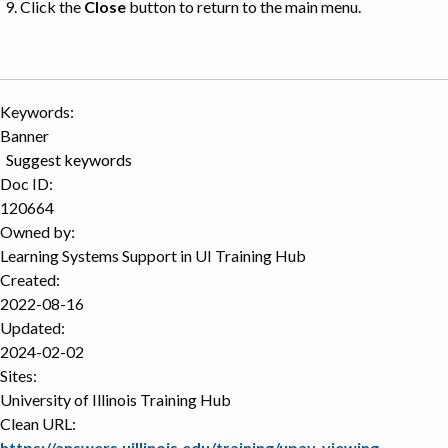
Click the
Close
button to return to the main menu.
Keywords:
Banner
Suggest keywords
Doc ID:
120664
Owned by:
Learning Systems Support in
UI Training Hub
Created:
2022-08-16
Updated:
2024-02-02
Sites:
University of Illinois Training Hub
Clean URL:
https://answers.uillinois.edu/training/upay-viewing-