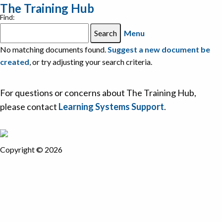
The Training Hub
Find:
Menu
No matching documents found.
Suggest a new document be
created
, or try adjusting your search criteria.
For questions or concerns about The Training Hub,
please contact
Learning Systems Support
.
Copyright © 2026