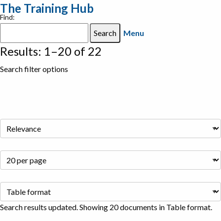
The Training Hub
Find:
Menu
Results: 1–20 of 22
Search filter options
Search results updated. Showing 20 documents in Table format.