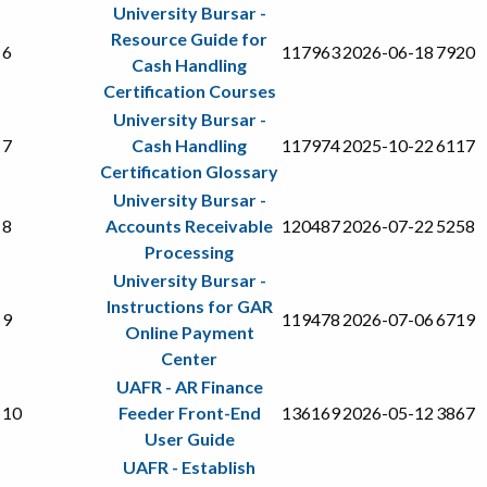
University Bursar -
Resource Guide for
6
117963
2026-06-18
7920
Cash Handling
Certification Courses
University Bursar -
7
Cash Handling
117974
2025-10-22
6117
Certification Glossary
University Bursar -
8
Accounts Receivable
120487
2026-07-22
5258
Processing
University Bursar -
Instructions for GAR
9
119478
2026-07-06
6719
Online Payment
Center
UAFR - AR Finance
10
Feeder Front-End
136169
2026-05-12
3867
User Guide
UAFR - Establish