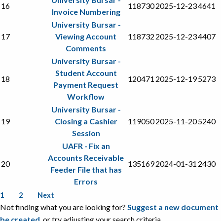
16
118730
2025-12-23
4641
Invoice Numbering
University Bursar -
17
Viewing Account
118732
2025-12-23
4407
Comments
University Bursar -
Student Account
18
120471
2025-12-19
5273
Payment Request
Workflow
University Bursar -
19
Closing a Cashier
119050
2025-11-20
5240
Session
UAFR - Fix an
Accounts Receivable
20
135169
2024-01-31
2430
Feeder File that has
Errors
1
2
Next
Not finding what you are looking for?
Suggest a new document
be created
, or try adjusting your search criteria.