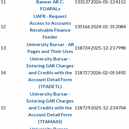
11
Banner AR C-
133137
2026-05-12
4112
FOAPALs
UAFR - Request
Access to Accounts
12
135166
2024-01-31
2084
Receivable Finance
Feeder
University Bursar - AR
13
118724
2025-12-23
7998
Pages and Their Uses
University Bursar -
Entering GAR Charges
14
and Credits with the
118727
2026-02-05
5492
Account Detail Form
(TFADETL)
University Bursar -
Entering GAR Charges
15
and Credits with the
118729
2025-12-23
4704
Account Detail Form
(TFAMASS)
University Bursar -