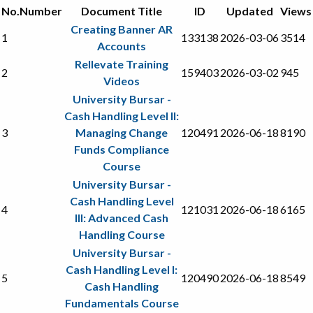
No.
Number
Document Title
ID
Updated
Views
Creating Banner AR
1
133138
2026-03-06
3514
Accounts
Rellevate Training
2
159403
2026-03-02
945
Videos
University Bursar -
Cash Handling Level II:
3
Managing Change
120491
2026-06-18
8190
Funds Compliance
Course
University Bursar -
Cash Handling Level
4
121031
2026-06-18
6165
III: Advanced Cash
Handling Course
University Bursar -
Cash Handling Level I:
5
120490
2026-06-18
8549
Cash Handling
Fundamentals Course