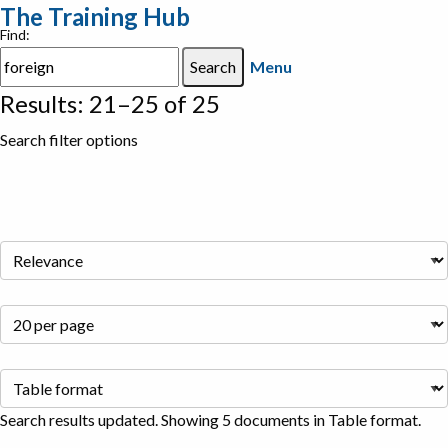
The Training Hub
Find:
Menu
Results: 21–25 of 25
Search filter options
Search results updated. Showing 5 documents in Table format.