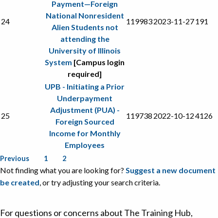
Payment—Foreign
National Nonresident
24
119983
2023-11-27
191
Alien Students not
attending the
University of Illinois
System
[Campus login
required]
UPB - Initiating a Prior
Underpayment
Adjustment (PUA) -
25
119738
2022-10-12
4126
Foreign Sourced
Income for Monthly
Employees
Previous
1
2
Not finding what you are looking for?
Suggest a new document
be created
, or try adjusting your search criteria.
For questions or concerns about The Training Hub,