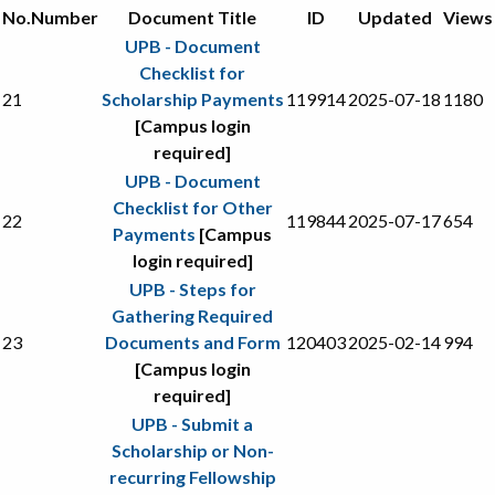
No.
Number
Document Title
ID
Updated
Views
UPB - Document
Checklist for
21
Scholarship Payments
119914
2025-07-18
1180
[Campus login
required]
UPB - Document
Checklist for Other
22
119844
2025-07-17
654
Payments
[Campus
login required]
UPB - Steps for
Gathering Required
23
Documents and Form
120403
2025-02-14
994
[Campus login
required]
UPB - Submit a
Scholarship or Non-
recurring Fellowship