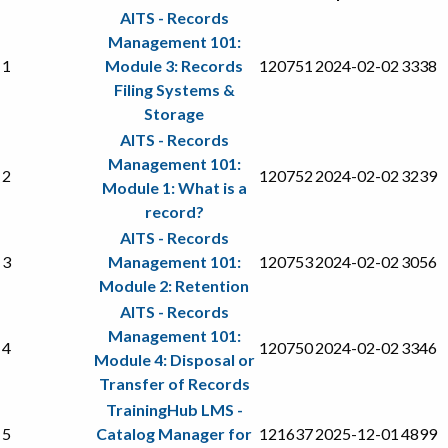
AITS - Records
Management 101:
1
Module 3: Records
120751
2024-02-02
3338
Filing Systems &
Storage
AITS - Records
Management 101:
2
120752
2024-02-02
3239
Module 1: What is a
record?
AITS - Records
3
Management 101:
120753
2024-02-02
3056
Module 2: Retention
AITS - Records
Management 101:
4
120750
2024-02-02
3346
Module 4: Disposal or
Transfer of Records
TrainingHub LMS -
5
Catalog Manager for
121637
2025-12-01
4899