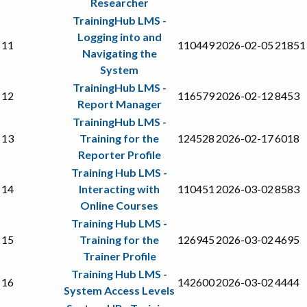
Researcher
TrainingHub LMS -
Logging into and
11
110449
2026-02-05
21851
Navigating the
System
TrainingHub LMS -
12
116579
2026-02-12
8453
Report Manager
TrainingHub LMS -
13
Training for the
124528
2026-02-17
6018
Reporter Profile
Training Hub LMS -
14
Interacting with
110451
2026-03-02
8583
Online Courses
Training Hub LMS -
15
Training for the
126945
2026-03-02
4695
Trainer Profile
Training Hub LMS -
16
142600
2026-03-02
4444
System Access Levels