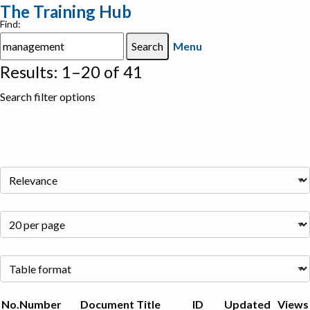
The Training Hub
Find:
Menu
Results: 1–20 of 41
Search filter options
No.
Number
Document Title
ID
Updated
Views