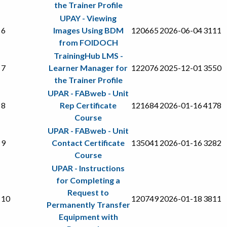
the Trainer Profile
UPAY - Viewing
6
Images Using BDM
120665
2026-06-04
3111
from FOIDOCH
TrainingHub LMS -
7
Learner Manager for
122076
2025-12-01
3550
the Trainer Profile
UPAR - FABweb - Unit
8
Rep Certificate
121684
2026-01-16
4178
Course
UPAR - FABweb - Unit
9
Contact Certificate
135041
2026-01-16
3282
Course
UPAR - Instructions
for Completing a
Request to
10
120749
2026-01-18
3811
Permanently Transfer
Equipment with