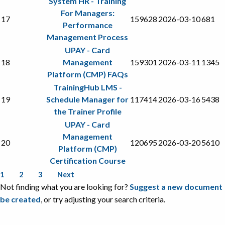
System HR - Training
For Managers:
17
159628
2026-03-10
681
Performance
Management Process
UPAY - Card
18
Management
159301
2026-03-11
1345
Platform (CMP) FAQs
TrainingHub LMS -
19
Schedule Manager for
117414
2026-03-16
5438
the Trainer Profile
UPAY - Card
Management
20
120695
2026-03-20
5610
Platform (CMP)
Certification Course
1
2
3
Next
Not finding what you are looking for?
Suggest a new document
be created
, or try adjusting your search criteria.