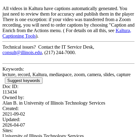
All videos in Kaltura have captions automatically generated. You
just need to review them for accuracy and publish them in the player
There is one exception: if your video was transferred from a Zoom
recording, you will need to order captions by choosing "Caption and
Enrich from the Actions menu. ( For details on all this, see
Kaltura,
Captioning Tools
).
Technical issues? Contact the IT Service Desk,
consult@illinois.edu
, (217) 244-7000.
Keywords:
lecture, record, Kaltura, mediaspace, zoom, camera, slides, capture
Suggest keywords
Doc ID:
113434
Owned by:
Alan B. in
University of Illinois Technology Services
Created:
2021-09-02
Updated:
2026-04-07
Sites:
University of Illinois Technology Services