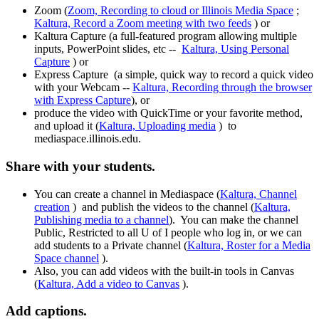
Zoom (
Zoom, Recording to cloud or Illinois Media Space
;
Kaltura, Record a Zoom meeting with two feeds
) or
Kaltura Capture (a full-featured program allowing multiple
inputs, PowerPoint slides, etc --
Kaltura, Using Personal
Capture
) or
Express Capture (a simple, quick way to record a quick video
with your Webcam --
Kaltura, Recording through the browser
with Express Capture
), or
produce the video with QuickTime or your favorite method,
and upload it (
Kaltura, Uploading media
) to
mediaspace.illinois.edu.
Share with your students.
You can create a channel in Mediaspace (
Kaltura, Channel
creation
) and publish the videos to the channel (
Kaltura,
Publishing media to a channel
). You can make the channel
Public, Restricted to all U of I people who log in, or we can
add students to a Private channel (
Kaltura, Roster for a Media
Space channel
).
Also, you can add videos with the built-in tools in Canvas
(
Kaltura, Add a video to Canvas
).
Add captions.