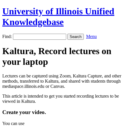
University of Illinois Unified
Knowledgebase
Find:
Menu
Kaltura, Record lectures on
your laptop
Lectures can be captured using Zoom, Kaltura Capture, and other
methods, transferred to Kaltura, and shared with students through
mediaspace.illinois.edu or Canvas.
This article is intended to get you started recording lectures to be
viewed in Kaltura.
Create your video.
You can use