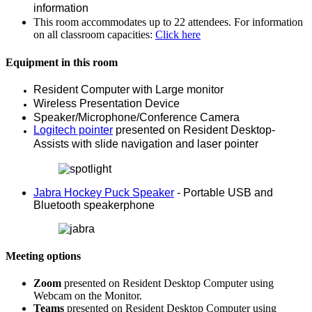
information
This room accommodates up to 22 attendees. For information
on all classroom capacities:
Click here
Equipment in this room
Resident Computer with Large monitor
Wireless Presentation Device
Speaker/Microphone/Conference Camera
Logitech pointer
presented on Resident Desktop-
Assists with slide navigation and laser pointer
Jabra Hockey Puck Speaker
- Portable USB and
Bluetooth speakerphone
Meeting options
Zoom
presented on Resident Desktop Computer using
Webcam on the Monitor.
Teams
presented on Resident Desktop Computer using