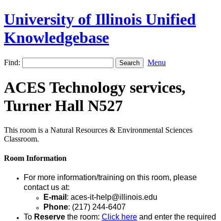
University of Illinois Unified
Knowledgebase
Find:
Menu
ACES Technology services,
Turner Hall N527
This room is a Natural Resources & Environmental Sciences
Classroom.
Room Information
For more information/training on this room, please
contact us at:
E-mail
: aces-it-help@illinois.edu
Phone
: (217) 244-6407
To
Reserve
the room:
Click here
and enter the required