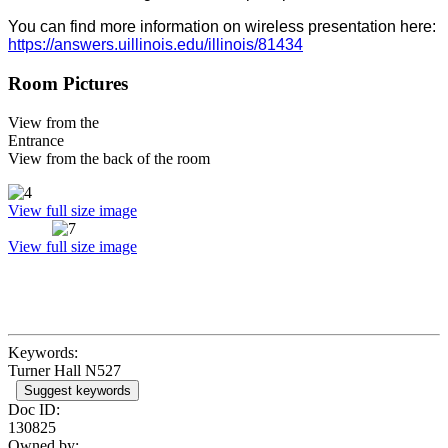
You can find more information on wireless presentation here:
https://answers.uillinois.edu/illinois/81434
Room Pictures
View from the
Entrance
View from the back of the room
View full size image
View full size image
Keywords:
Turner Hall N527
Suggest keywords
Doc ID:
130825
Owned by: