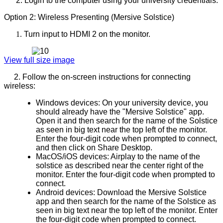
2. Login to the computer using your university credentials.
Option 2: Wireless Presenting (Mersive Solstice)
Turn input to HDMI 2 on the monitor.
View full size image
2. Follow the on-screen instructions for connecting
wireless:
Windows devices: On your university device, you
should already have the "Mersive Solstice" app.
Open it and then search for the name of the Solstice
as seen in big text near the top left of the monitor.
Enter the four-digit code when prompted to connect,
and then click on Share Desktop.
MacOS/iOS devices: Airplay to the name of the
solstice as described near the center right of the
monitor. Enter the four-digit code when prompted to
connect.
Android devices: Download the Mersive Solstice
app and then search for the name of the Solstice as
seen in big text near the top left of the monitor. Enter
the four-digit code when prompted to connect.