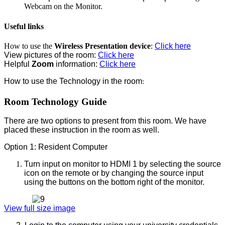
Webcam on the Monitor.
Useful links
How to use the
Wireless Presentation device
:
Click here
View pictures of the room:
Click here
Helpful
Zoom
information:
Click here
How to use the Technology in the room
:
Room Technology Guide
There are two options to present from this room. We have
placed these instruction in the room as well.
Option 1: Resident Computer
Turn input on monitor to HDMI 1 by selecting the source
icon on the remote or by changing the source input
using the buttons on the bottom right of the monitor.
View full size image