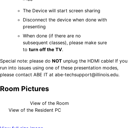
The Device will start screen sharing
Disconnect the device when done with
presenting
When done (if there are no
subsequent classes), please make sure
to
turn off the TV
.
Special note: please do
NOT
unplug the HDMI cable! If you
run into issues using one of these presentation modes,
please contact ABE IT at abe-techsupport@illinois.edu.
Room Pictures
View of the Room
View of the Resident PC