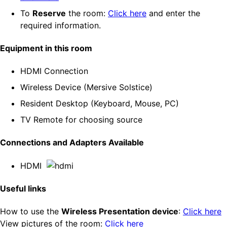
To
Reserve
the room:
Click here
and enter the
required information.
Equipment in this room
HDMI Connection
Wireless Device (Mersive Solstice)
Resident Desktop (Keyboard, Mouse, PC)
TV Remote for choosing source
Connections and Adapters Available
HDMI
Useful links
How to use the
Wireless Presentation device
:
Click here
View pictures of the room:
Click here