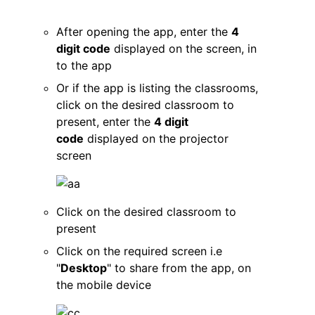
After opening the app, enter the
4
digit code
displayed on the screen, in
to the app
Or if the app is listing the classrooms,
click on the desired classroom to
present, enter the
4 digit
code
displayed on the projector
screen
Click on the desired classroom to
present
Click on the required screen i.e
"
Desktop
" to share from the app, on
the mobile device