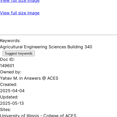
View full size image
View full size image
Keywords:
Agricultural Engineering Sciences Building 340
Suggest keywords
Doc ID:
149601
Owned by:
Yahav M. in
Answers @ ACES
Created:
2025-04-04
Updated:
2025-05-13
Sites:
University of Illinois - College of ACES