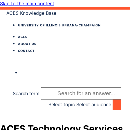
Skip to the main content
ACES Knowledge Base
UNIVERSITY OF ILLINOIS
URBANA‐CHAMPAIGN
ACES
ABOUT US
CONTACT
Search term
Select topic
Select audience
ACES Technology Services,