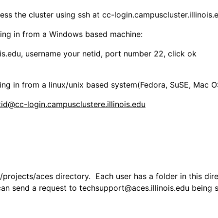
ss the cluster using ssh at cc-login.campuscluster.illinois
ging in from a Windows based machine:
g in from a linux/unix based system(Fedora, SuSE, Mac OS,
rojects/aces directory. Each user has a folder in this direc
can send a request to techsupport@aces.illinois.edu being su