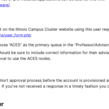
tware/
.
t on the Illinois Campus Cluster website using this user re
rms/user_form.php
ose “ACES” as the primary queue in the “Professor/Advisor”
ould be sure to include correct information for their advis
proval to use the ACES nodes.
 short approval process before the account is provisioned 
If you've not received a response in a timely fashion you c
er