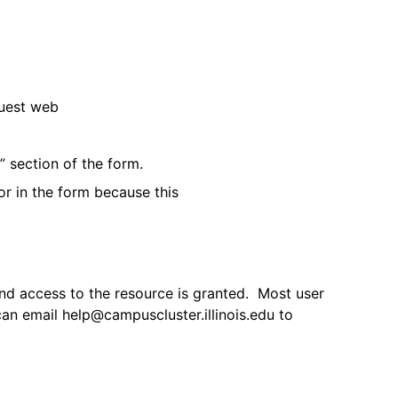
quest web
 section of the form.
or in the form because this
and access to the resource is granted. Most user
an email help@campuscluster.illinois.edu to