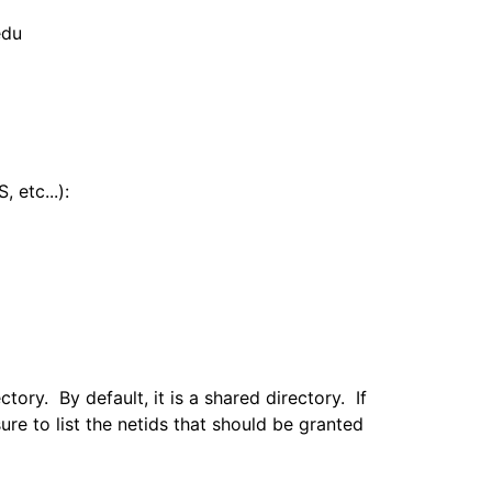
.edu
 etc...):
tory. By default, it is a shared directory. If
re to list the netids that should be granted