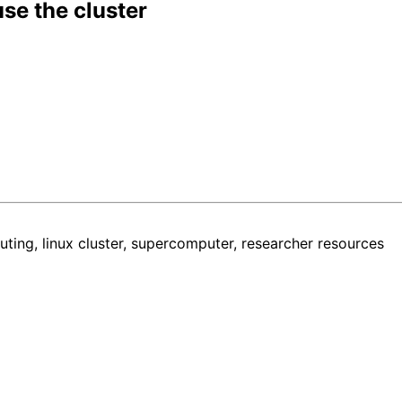
use the cluster
ing, linux cluster, supercomputer, researcher resources