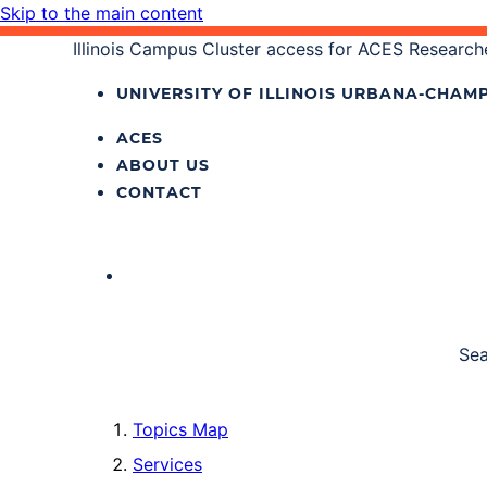
Skip to the main content
Illinois Campus Cluster access for ACES Research
UNIVERSITY OF ILLINOIS
URBANA‐CHAMP
ACES
ABOUT US
CONTACT
Sea
Topics Map
Services