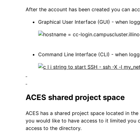
After the account has been created you can acce
Graphical User Interface (GUI) - when log
Command Line Interface (CLI) - when loggin
ACES shared project space
ACES has a shared project space located in the /p
you would like to have access to it limited you 
access to the directory.