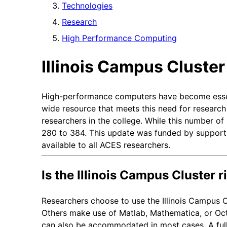
Technologies
Research
High Performance Computing
Illinois Campus Cluste
High-performance computers have become essentia
wide resource that meets this need for researc
researchers in the college. While this number o
280 to 384. This update was funded by support 
available to all ACES researchers.
Is the Illinois Campus Cluster r
Researchers choose to use the Illinois Campus Cl
Others make use of Matlab, Mathematica, or Octa
can also be accommodated in most cases. A full li