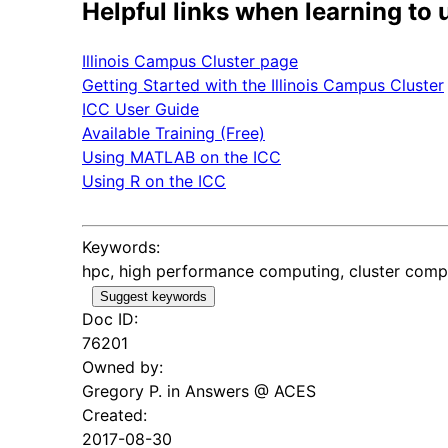
Helpful links when learning to 
Illinois Campus Cluster page
Getting Started with the Illinois Campus Cluster
ICC User Guide
Available Training (Free)
Using MATLAB on the ICC
Using R on the ICC
Keywords:
hpc, high performance computing, cluster comput
Suggest keywords
Doc ID:
76201
Owned by:
Gregory P. in
Answers @ ACES
Created:
2017-08-30