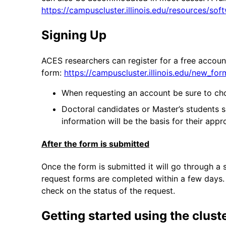
https://campuscluster.illinois.edu/resources/sof
Signing Up
ACES researchers can register for a free accoun
form:
https://campuscluster.illinois.edu/new_fo
When requesting an account be sure to cho
Doctoral candidates or Master’s students sh
information will be the basis for their ap
After the form is submitted
Once the form is submitted it will go through a
request forms are completed within a few days. 
check on the status of the request.
Getting started using the clust