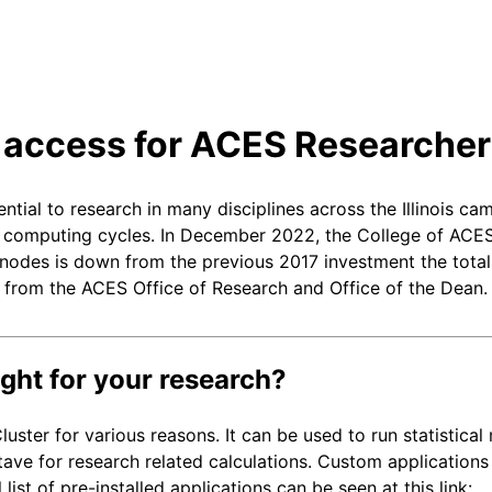
r access for ACES Researche
l to research in many disciplines across the Illinois cam
h computing cycles. In December 2022, the College of ACES
f nodes is down from the previous 2017 investment the tota
from the ACES Office of Research and Office of the Dean. 
ight for your research?
uster for various reasons. It can be used to run statistical
ve for research related calculations. Custom applications
st of pre-installed applications can be seen at this link: