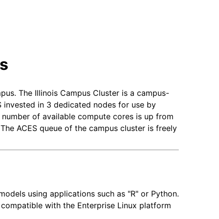
rs
pus. The Illinois Campus Cluster is a campus-
 invested in 3 dedicated nodes for use by
l number of available compute cores is up from
The ACES queue of the campus cluster is freely
 models using applications such as "R" or Python.
 compatible with the Enterprise Linux platform