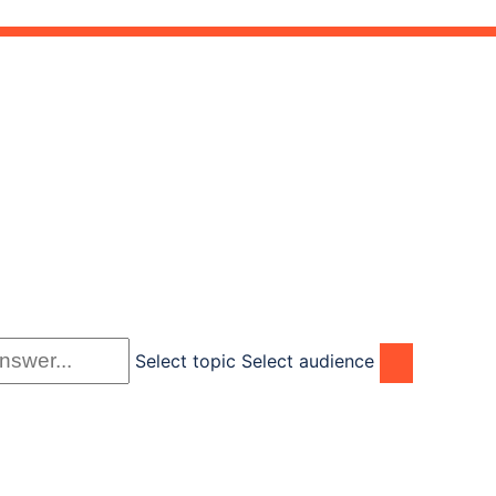
Select topic
Select audience