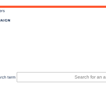
ers
AIGN
rch term