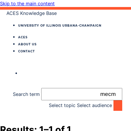
Skip to the main content
ACES Knowledge Base
UNIVERSITY OF ILLINOIS
URBANA‐CHAMPAIGN
ACES
ABOUT US
CONTACT
Search term
Select topic
Select audience
Results: 1–1 of 1