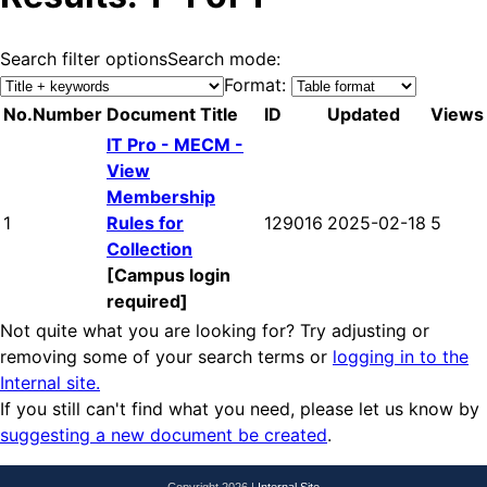
Search filter options
Search mode:
Format:
No.
Number
Document Title
ID
Updated
Views
IT Pro - MECM -
View
Membership
1
Rules for
129016
2025-02-18
5
Collection
[Campus login
required]
Not quite what you are looking for? Try adjusting or
removing some of your search terms or
logging in to the
Internal site.
If you still can't find what you need, please let us know by
suggesting a new document be created
.
Copyright 2026 |
Internal Site