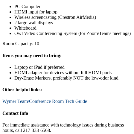
PC Computer
HDMI input for laptop
Wireless screencasting (Crestron AirMedia)
2 large wall displays
Whiteboard
Owl Video Conferencing System (for Zoom/Teams meetings)
Room Capacity: 10
Items you may need to bring:
Laptop or iPad if preferred
HDMI adapter for devices without full HDMI ports
Dry-Erase Markers, preferably NOT the low-odor kind
Other helpful links:
Wymer Team/Conference Room Tech Guide
Contact Info
For immediate assistance with technology issues during business
hours, call 217-333-6568.