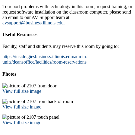
To report problems with technology in this room, request training, or
request software installation on the classroom computer, please send
an email to our AV Support team at
avsupport@business.illinois.edu.
Useful Resources
Faculty, staff and students may reserve this room by going to:
https://inside.giesbusiness.illinois.edu/admin-
units/deansoffice/facilities/room-reservations
Photos
View full size image
View full size image
View full size image