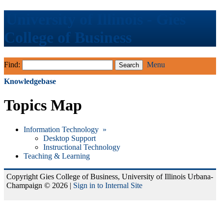
University of Illinois - Gies
College of Business
Find:
Menu
Knowledgebase
Topics Map
Information Technology »
Desktop Support
Instructional Technology
Teaching & Learning
Copyright Gies College of Business, University of Illinois Urbana-
Champaign © 2026 |
Sign in to Internal Site