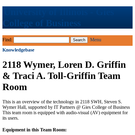
University of Illinois - Gies
College of Business
Find:
Menu
Knowledgebase
2118 Wymer, Loren D. Griffin
& Traci A. Toll-Griffin Team
Room
This is an overview of the technology in 2118 SWH, Steven S.
Wymer Hall, supported by IT Partners @ Gies College of Business
This team room is equipped with audio-visual (AV) equipment for
its users.
Equipment in this Team Room: