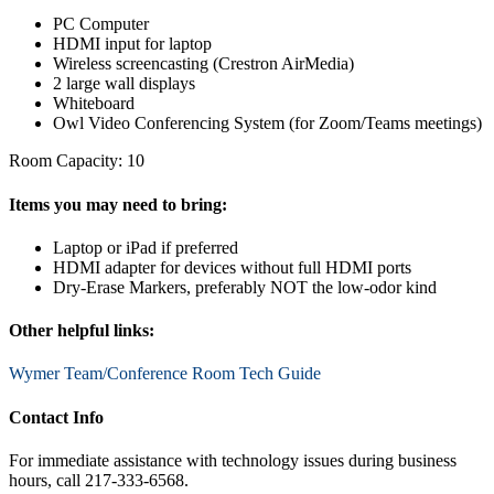
PC Computer
HDMI input for laptop
Wireless screencasting (Crestron AirMedia)
2 large wall displays
Whiteboard
Owl Video Conferencing System (for Zoom/Teams meetings)
Room Capacity: 10
Items you may need to bring:
Laptop or iPad if preferred
HDMI adapter for devices without full HDMI ports
Dry-Erase Markers, preferably NOT the low-odor kind
Other helpful links:
Wymer Team/Conference Room Tech Guide
Contact Info
For immediate assistance with technology issues during business
hours, call 217-333-6568.