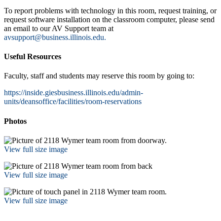
To report problems with technology in this room, request training, or
request software installation on the classroom computer, please send
an email to our AV Support team at
avsupport@business.illinois.edu.
Useful Resources
Faculty, staff and students may reserve this room by going to:
https://inside.giesbusiness.illinois.edu/admin-
units/deansoffice/facilities/room-reservations
Photos
View full size image
View full size image
View full size image